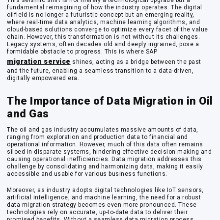
This seismic shift is not merely a technological upgrade but a
fundamental reimagining of how the industry operates. The digital
oilfield is no longer a futuristic concept but an emerging reality,
where real-time data analytics, machine learning algorithms, and
cloud-based solutions converge to optimize every facet of the value
chain. However, this transformation is not without its challenges.
Legacy systems, often decades old and deeply ingrained, pose a
formidable obstacle to progress. This is where SAP
migration service
shines, acting as a bridge between the past
and the future, enabling a seamless transition to a data-driven,
digitally empowered era.
The Importance of Data Migration in Oil
and Gas
The oil and gas industry accumulates massive amounts of data,
ranging from exploration and production data to financial and
operational information. However, much of this data often remains
siloed in disparate systems, hindering effective decision-making and
causing operational inefficiencies. Data migration addresses this
challenge by consolidating and harmonizing data, making it easily
accessible and usable for various business functions.
Moreover, as industry adopts digital technologies like IoT sensors,
artificial intelligence, and machine learning, the need for a robust
data migration strategy becomes even more pronounced. These
technologies rely on accurate, up-to-date data to deliver their
promised benefits. Without a seamless data migration process,