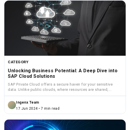
CATEGORY
Unlocking Business Potential: A Deep Dive into
SAP Cloud Solutions
SAP Private Cloud offers a secure haven for your sensitive
data. Unlike public clouds, where resources are shared,...
Ingenx Team
17 Jun 2024 • 7 min read