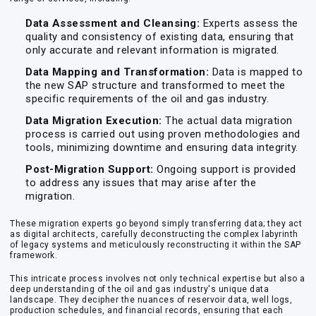
Data Assessment and Cleansing:
Experts assess the
quality and consistency of existing data, ensuring that
only accurate and relevant information is migrated.
Data Mapping and Transformation:
Data is mapped to
the new SAP structure and transformed to meet the
specific requirements of the oil and gas industry.
Data Migration Execution:
The actual data migration
process is carried out using proven methodologies and
tools, minimizing downtime and ensuring data integrity.
Post-Migration Support:
Ongoing support is provided
to address any issues that may arise after the
migration.
These migration experts go beyond simply transferring data; they act
as digital architects, carefully deconstructing the complex labyrinth
of legacy systems and meticulously reconstructing it within the SAP
framework.
This intricate process involves not only technical expertise but also a
deep understanding of the oil and gas industry's unique data
landscape. They decipher the nuances of reservoir data, well logs,
production schedules, and financial records, ensuring that each