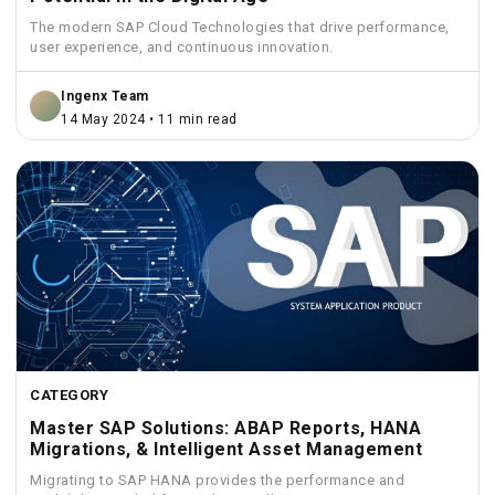
The modern SAP Cloud Technologies that drive performance,
user experience, and continuous innovation.
Ingenx Team
14 May 2024 • 11 min read
CATEGORY
Master SAP Solutions: ABAP Reports, HANA
Migrations, & Intelligent Asset Management
Migrating to SAP HANA provides the performance and