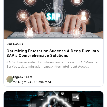
CATEGORY
Optimizing Enterprise Success A Deep Dive into
SAP's Comprehensive Solutions
SAP's diverse suite of solutions, encompassing SAP Managed
Services, data migration capabilities, Intelligent Asset
Management, Funds Management, and...
Ingenx Team
27 Aug 2024 • 10 min read