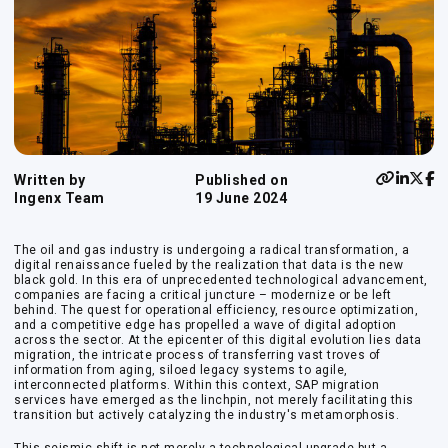
Written by
Published on
Ingenx Team
19 June 2024
The oil and gas industry is undergoing a radical transformation, a
digital renaissance fueled by the realization that data is the new
black gold. In this era of unprecedented technological advancement,
companies are facing a critical juncture – modernize or be left
behind. The quest for operational efficiency, resource optimization,
and a competitive edge has propelled a wave of digital adoption
across the sector. At the epicenter of this digital evolution lies data
migration, the intricate process of transferring vast troves of
information from aging, siloed legacy systems to agile,
interconnected platforms. Within this context, SAP migration
services have emerged as the linchpin, not merely facilitating this
transition but actively catalyzing the industry's metamorphosis.