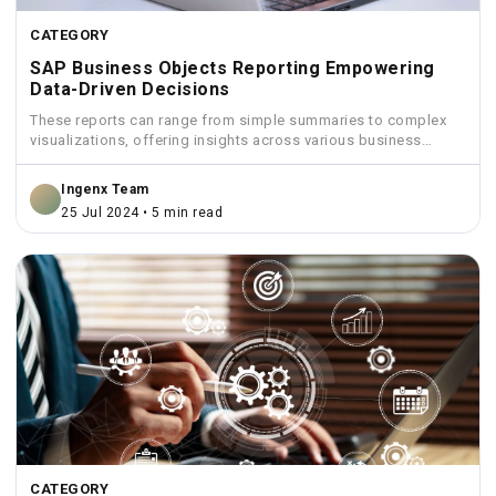
CATEGORY
SAP Business Objects Reporting Empowering
Data-Driven Decisions
These reports can range from simple summaries to complex
visualizations, offering insights across various business
functions like sales,...
Ingenx Team
25 Jul 2024 • 5 min read
CATEGORY