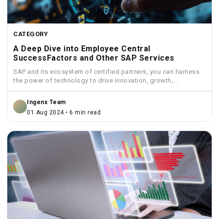
CATEGORY
A Deep Dive into Employee Central
SuccessFactors and Other SAP Services
SAP and its ecosystem of certified partners, you can harness
the power of technology to drive innovation, growth,...
Ingenx Team
01 Aug 2024 • 6 min read