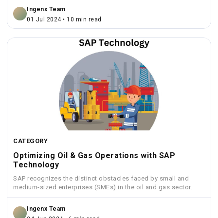
Ingenx Team
01 Jul 2024 • 10 min read
CATEGORY
Optimizing Oil & Gas Operations with SAP
Technology
SAP recognizes the distinct obstacles faced by small and
medium-sized enterprises (SMEs) in the oil and gas sector.
Ingenx Team