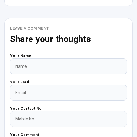
LEAVE A COMMENT
Share your thoughts
Your Name
Your Email
Your Contact No
Your Comment