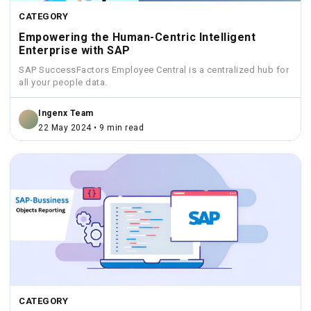
CATEGORY
Empowering the Human-Centric Intelligent
Enterprise with SAP
SAP SuccessFactors Employee Central is a centralized hub for
all your people data.
Ingenx Team
22 May 2024 • 9 min read
CATEGORY