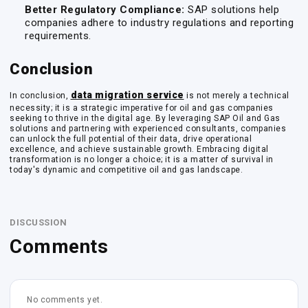
Better Regulatory Compliance:
SAP solutions help
companies adhere to industry regulations and reporting
requirements.
Conclusion
data migration service
In conclusion,
is not merely a technical
necessity; it is a strategic imperative for oil and gas companies
seeking to thrive in the digital age. By leveraging SAP Oil and Gas
solutions and partnering with experienced consultants, companies
can unlock the full potential of their data, drive operational
excellence, and achieve sustainable growth. Embracing digital
transformation is no longer a choice; it is a matter of survival in
today's dynamic and competitive oil and gas landscape.
DISCUSSION
Comments
No comments yet.