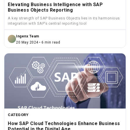
Elevating Business Intelligence with SAP
Business Objects Reporting
A key strength of SAP Business Objects lies in its harmonious
integration with SAP's central reporting tool
Ingenx Team
20 May 2024 • 6 min read
CATEGORY
How SAP Cloud Technologies Enhance Business
Potential in the Digital Age