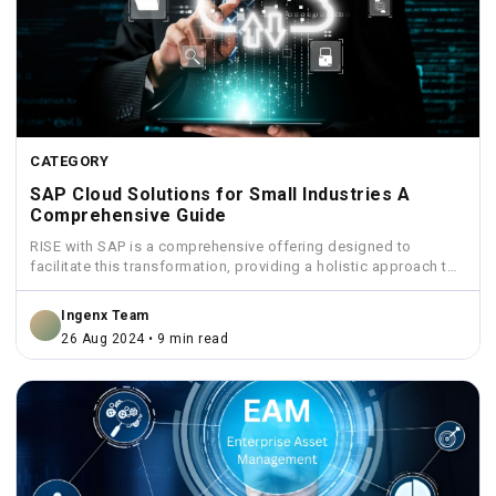
CATEGORY
SAP Cloud Solutions for Small Industries A
Comprehensive Guide
RISE with SAP is a comprehensive offering designed to
facilitate this transformation, providing a holistic approach to
move...
Ingenx Team
26 Aug 2024 • 9 min read