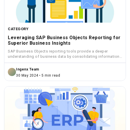
CATEGORY
Leveraging SAP Business Objects Reporting for
Superior Business Insights
SAP Business Objects reporting tools provide a deeper
understanding of business data by consolidating information
from various sources...
Ingenx Team
30 May 2024 • 5 min read