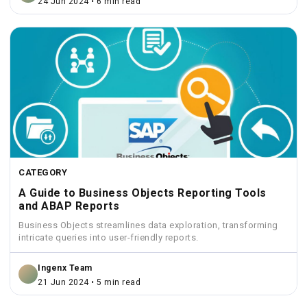
24 Jun 2024 • 6 min read
CATEGORY
A Guide to Business Objects Reporting Tools
and ABAP Reports
Business Objects streamlines data exploration, transforming
intricate queries into user-friendly reports.
Ingenx Team
21 Jun 2024 • 5 min read