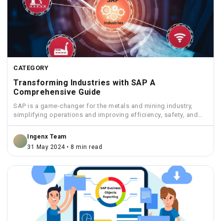
CATEGORY
Transforming Industries with SAP A
Comprehensive Guide
SAP is a game-changer for the metals and mining industry,
simplifying operations and improving efficiency, safety, and
sustainability.
Ingenx Team
31 May 2024 • 8 min read