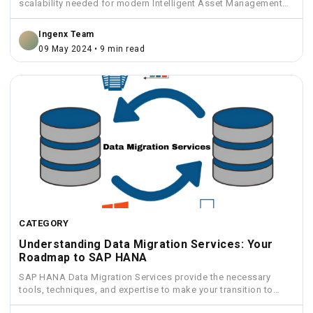
scalability needed for modern Intelligent Asset Management
solutions.
Ingenx Team
09 May 2024 • 9 min read
CATEGORY
Understanding Data Migration Services: Your
Roadmap to SAP HANA
SAP HANA Data Migration Services provide the necessary
tools, techniques, and expertise to make your transition to
HANA...