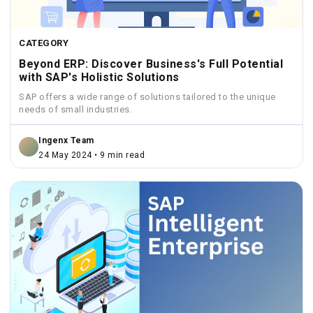
CATEGORY
Beyond ERP: Discover Business's Full Potential
with SAP's Holistic Solutions
SAP offers a wide range of solutions tailored to the unique
needs of small industries.
Ingenx Team
24 May 2024 • 9 min read