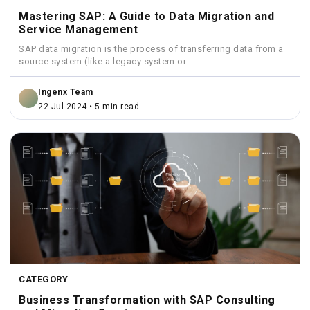
Mastering SAP: A Guide to Data Migration and
Service Management
SAP data migration is the process of transferring data from a
source system (like a legacy system or...
Ingenx Team
22 Jul 2024 • 5 min read
CATEGORY
Business Transformation with SAP Consulting