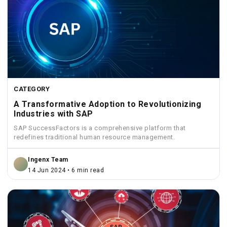
CATEGORY
A Transformative Adoption to Revolutionizing
Industries with SAP
SAP SuccessFactors is a comprehensive platform that
redefines traditional human resource management.
Ingenx Team
14 Jun 2024 • 6 min read