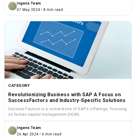
Ingenx Team
07 May 2024 • 8 min read
CATEGORY
Revolutionizing Business with SAP A Focus on
SuccessFactors and Industry-Specific Solutions
Success Factors is a cornerstone of SAP's offerings, focusing
on human capital management (HCM).
Ingenx Team
26 Apr 2024 • 6 min read