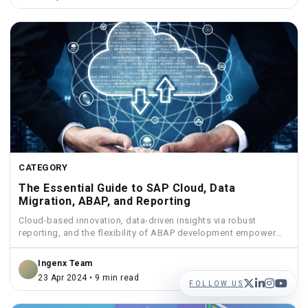
CATEGORY
The Essential Guide to SAP Cloud, Data
Migration, ABAP, and Reporting
Cloud-based innovation, data-driven insights via robust
reporting, and the flexibility of ABAP development empower
businesses to streamline operations...
Ingenx Team
23 Apr 2024 • 9 min read
FOLLOW US