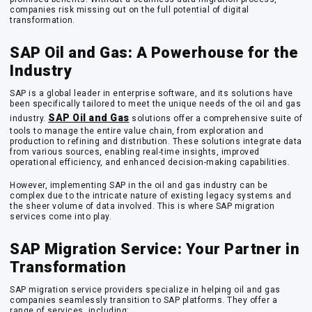
companies risk missing out on the full potential of digital
transformation.
SAP Oil and Gas: A Powerhouse for the
Industry
SAP is a global leader in enterprise software, and its solutions have
been specifically tailored to meet the unique needs of the oil and gas
SAP Oil and Gas
industry.
solutions offer a comprehensive suite of
tools to manage the entire value chain, from exploration and
production to refining and distribution. These solutions integrate data
from various sources, enabling real-time insights, improved
operational efficiency, and enhanced decision-making capabilities.
However, implementing SAP in the oil and gas industry can be
complex due to the intricate nature of existing legacy systems and
the sheer volume of data involved. This is where SAP migration
services come into play.
SAP Migration Service: Your Partner in
Transformation
SAP migration service providers specialize in helping oil and gas
companies seamlessly transition to SAP platforms. They offer a
range of services, including: