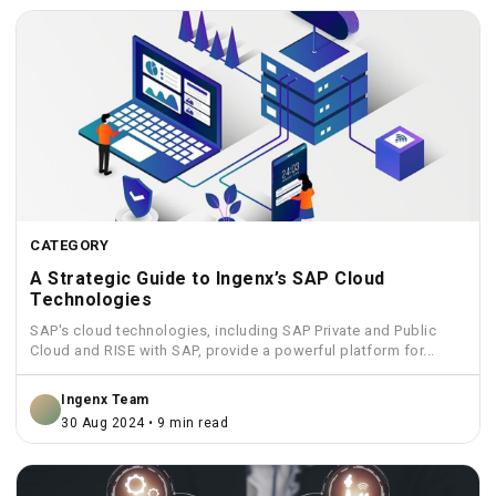
CATEGORY
A Strategic Guide to Ingenx’s SAP Cloud
Technologies
SAP's cloud technologies, including SAP Private and Public
Cloud and RISE with SAP, provide a powerful platform for...
Ingenx Team
30 Aug 2024 • 9 min read