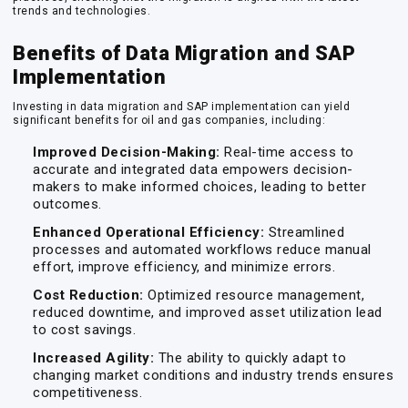
trends and technologies.
Benefits of Data Migration and SAP
Implementation
Investing in data migration and SAP implementation can yield
significant benefits for oil and gas companies, including:
Improved Decision-Making:
Real-time access to
accurate and integrated data empowers decision-
makers to make informed choices, leading to better
outcomes.
Enhanced Operational Efficiency:
Streamlined
processes and automated workflows reduce manual
effort, improve efficiency, and minimize errors.
Cost Reduction:
Optimized resource management,
reduced downtime, and improved asset utilization lead
to cost savings.
Increased Agility:
The ability to quickly adapt to
changing market conditions and industry trends ensures
competitiveness.