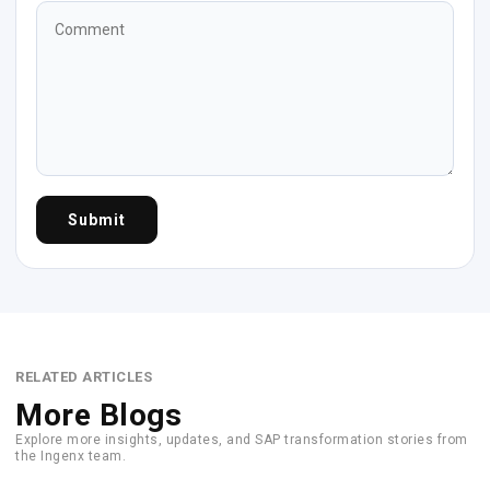
Submit
RELATED ARTICLES
More Blogs
Explore more insights, updates, and SAP transformation stories from
the Ingenx team.