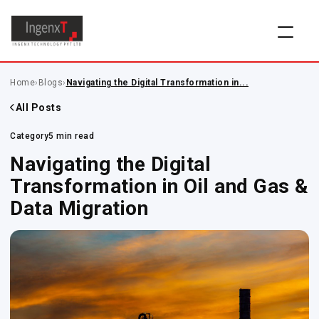
Home
›
Blogs
›
Navigating the Digital Transformation in...
All Posts
Category
5 min read
Navigating the Digital
Transformation in Oil and Gas &
Data Migration