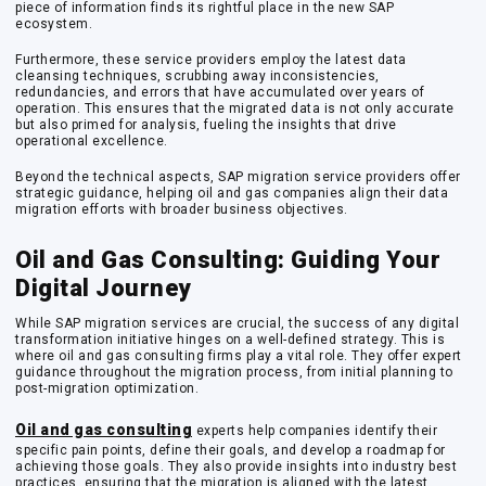
piece of information finds its rightful place in the new SAP
ecosystem.
Furthermore, these service providers employ the latest data
cleansing techniques, scrubbing away inconsistencies,
redundancies, and errors that have accumulated over years of
operation. This ensures that the migrated data is not only accurate
but also primed for analysis, fueling the insights that drive
operational excellence.
Beyond the technical aspects, SAP migration service providers offer
strategic guidance, helping oil and gas companies align their data
migration efforts with broader business objectives.
Oil and Gas Consulting: Guiding Your
Digital Journey
While SAP migration services are crucial, the success of any digital
transformation initiative hinges on a well-defined strategy. This is
where oil and gas consulting firms play a vital role. They offer expert
guidance throughout the migration process, from initial planning to
post-migration optimization.
Oil and gas consulting
experts help companies identify their
specific pain points, define their goals, and develop a roadmap for
achieving those goals. They also provide insights into industry best
practices, ensuring that the migration is aligned with the latest