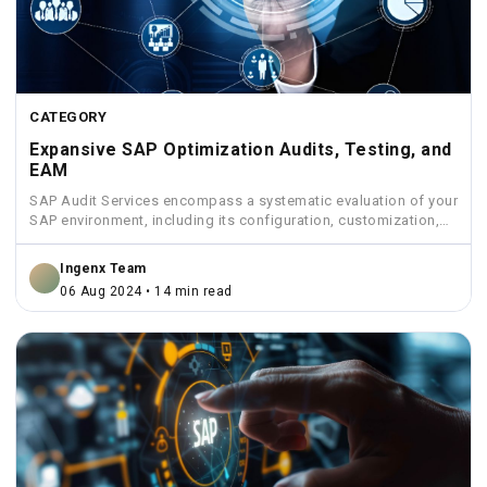
CATEGORY
Expansive SAP Optimization Audits, Testing, and
EAM
SAP Audit Services encompass a systematic evaluation of your
SAP environment, including its configuration, customization,
security measures, and...
Ingenx Team
06 Aug 2024 • 14 min read