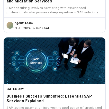
and Migration Services
SAP consulting involves partnering with experienced
professionals who possess deep expertise in SAP solutions
and industry best practices.
Ingenx Team
19 Jul 2024 • 6 min read
CATEGORY
Business Success Simplified: Essential SAP
Services Explained
SAP testing automation involves the application of specialized