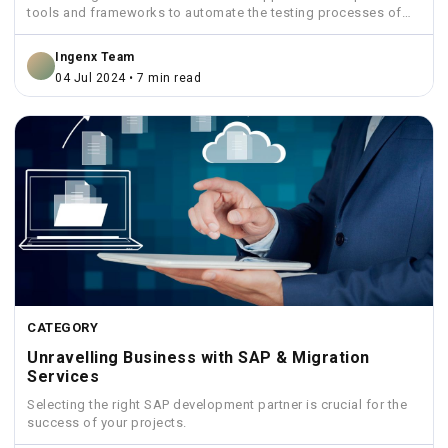
tools and frameworks to automate the testing processes of
SAP...
Ingenx Team
04 Jul 2024 • 7 min read
CATEGORY
Unravelling Business with SAP & Migration
Services
Selecting the right SAP development partner is crucial for the
success of your projects.