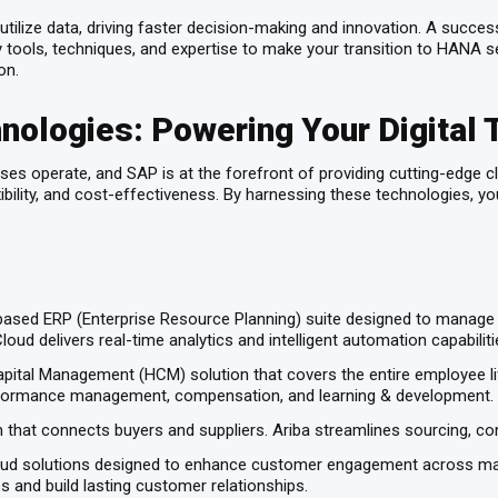
ize data, driving faster decision-making and innovation. A successfu
ools, techniques, and expertise to make your transition to HANA sea
on.
nologies: Powering Your Digital 
es operate, and SAP is at the forefront of providing cutting-edge cl
lexibility, and cost-effectiveness. By harnessing these technologies, 
sed ERP (Enterprise Resource Planning) suite designed to manage al
ud delivers real-time analytics and intelligent automation capabilit
ital Management (HCM) solution that covers the entire employee l
erformance management, compensation, and learning & development.
hat connects buyers and suppliers. Ariba streamlines sourcing, co
oud solutions designed to enhance customer engagement across mar
 and build lasting customer relationships.