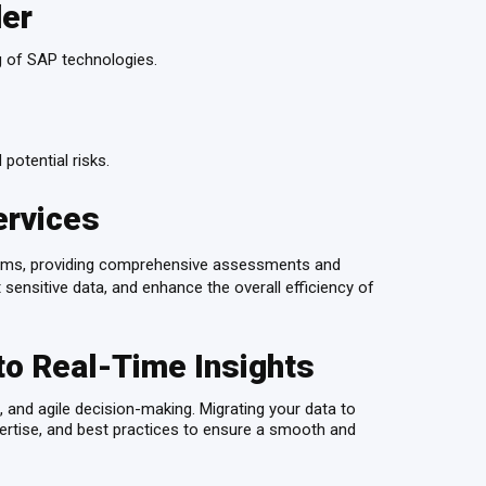
der
g of SAP technologies.
 potential risks.
ervices
tems, providing comprehensive assessments and
 sensitive data, and enhance the overall efficiency of
to Real-Time Insights
and agile decision-making. Migrating your data to
ertise, and best practices to ensure a smooth and