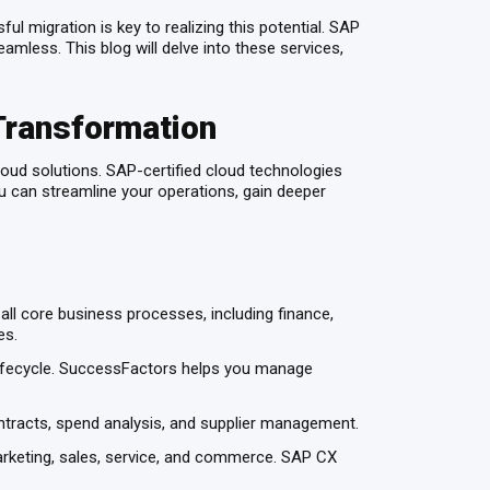
l migration is key to realizing this potential. SAP
mless. This blog will delve into these services,
Transformation
oud solutions. SAP-certified cloud technologies
you can streamline your operations, gain deeper
l core business processes, including finance,
ies.
ifecycle. SuccessFactors helps you manage
ntracts, spend analysis, and supplier management.
keting, sales, service, and commerce. SAP CX