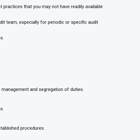
practices that you may not have readily available
t team, especially for periodic or specific audit
es.
on management and segregation of duties.
ds.
tablished procedures.