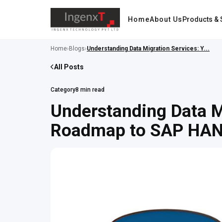
Home
About Us
Products & 
Home
›
Blogs
›
Understanding Data Migration Services: Y...
All Posts
Category
8 min read
Understanding Data M
Roadmap to SAP HA