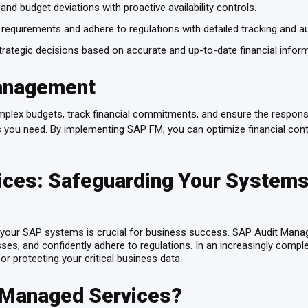
and budget deviations with proactive availability controls.
 requirements and adhere to regulations with detailed tracking and aud
ategic decisions based on accurate and up-to-date financial infor
anagement
omplex budgets, track financial commitments, and ensure the respons
s you need. By implementing SAP FM, you can optimize financial cont
ces: Safeguarding Your Systems
of your SAP systems is crucial for business success. SAP Audit Manag
esses, and confidently adhere to regulations. In an increasingly comp
or protecting your critical business data.
 Managed Services?