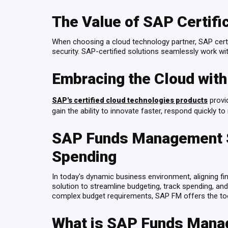
The Value of SAP Certifi
When choosing a cloud technology partner, SAP certif
security. SAP-certified solutions seamlessly work 
Embracing the Cloud wit
provid
SAP's certified cloud technologies products
gain the ability to innovate faster, respond quickly
SAP Funds Management Ser
Spending
In today's dynamic business environment, aligning f
solution to streamline budgeting, track spending, and
complex budget requirements, SAP FM offers the to
What is SAP Funds Man