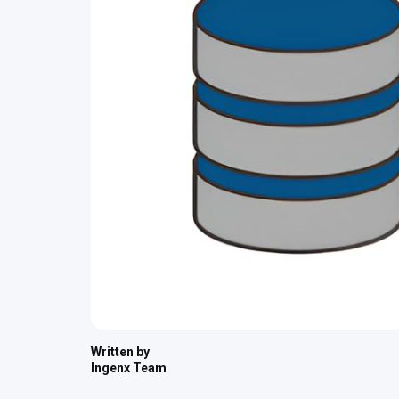
Written by
Ingenx Team