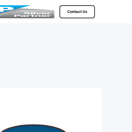
Contact Us