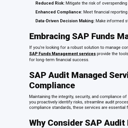
Reduced Risk:
Mitigate the risk of overspending 
Enhanced Compliance:
Meet financial reporting
Data-Driven Decision Making:
Make informed str
Embracing SAP Funds M
If you're looking for a robust solution to manage c
provide the tool
SAP Funds Management services
for long-term financial success.
SAP Audit Managed Servi
Compliance
Maintaining the integrity, security, and compliance 
you proactively identify risks, streamline audit proc
compliance standards, these services are essential f
Why Consider SAP Audit