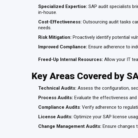
Specialized Expertise:
SAP audit specialists br
in-house.
Cost-Effectiveness:
Outsourcing audit tasks can 
needs.
Risk Mitigation:
Proactively identify potential v
Improved Compliance:
Ensure adherence to indus
Freed-Up Internal Resources:
Allow your IT tea
Key Areas Covered by S
Technical Audits:
Assess the configuration, sec
Process Audits:
Evaluate the effectiveness and
Compliance Audits
: Verify adherence to regula
License Audits:
Optimize your SAP license usage
Change Management Audits:
Ensure changes to