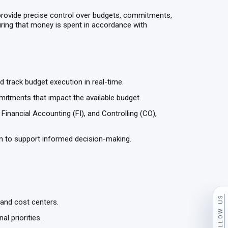
provide precise control over budgets, commitments,
suring that money is spent in accordance with
nd track budget execution in real-time.
itments that impact the available budget.
nancial Accounting (FI), and Controlling (CO),
on to support informed decision-making.
FOLLOW US
 and cost centers.
al priorities.