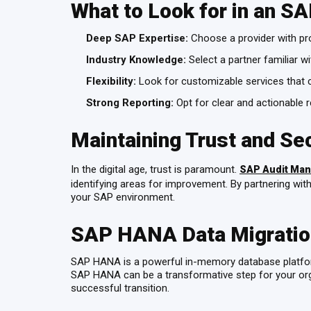
What to Look for in an S
Deep SAP Expertise:
Choose a provider with pr
Industry Knowledge:
Select a partner familiar wi
Flexibility:
Look for customizable services that 
Strong Reporting:
Opt for clear and actionable r
Maintaining Trust and Se
In the digital age, trust is paramount.
SAP Audit Man
identifying areas for improvement. By partnering with
your SAP environment.
SAP HANA Data Migration
SAP HANA is a powerful in-memory database platform 
SAP HANA can be a transformative step for your org
successful transition.