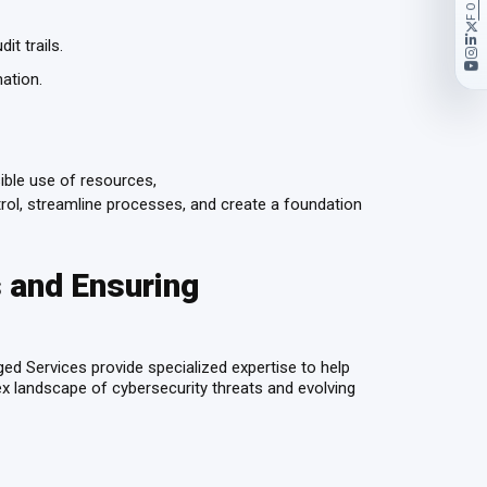
it trails.
mation.
ible use of resources,
rol, streamline processes, and create a foundation
 and Ensuring
ed Services provide specialized expertise to help
lex landscape of cybersecurity threats and evolving