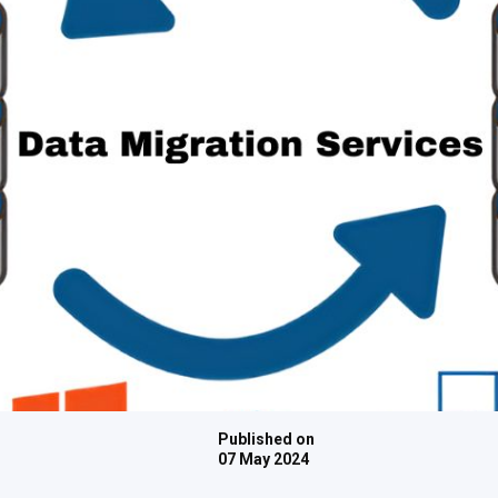
Published on
07 May 2024