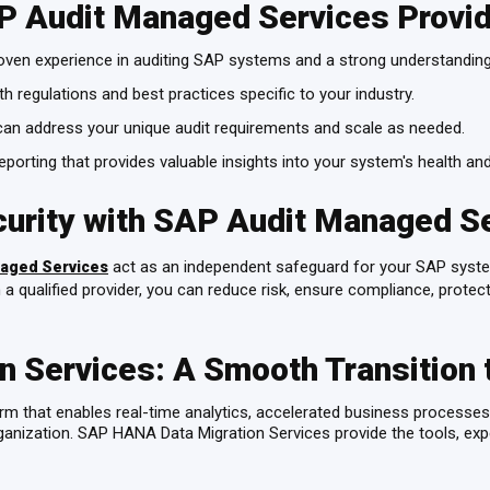
AP Audit Managed Services Provi
oven experience in auditing SAP systems and a strong understandin
th regulations and best practices specific to your industry.
can address your unique audit requirements and scale as needed.
eporting that provides valuable insights into your system's health and
curity with SAP Audit Managed S
act as an independent safeguard for your SAP sys
aged Services
 a qualified provider, you can reduce risk, ensure compliance, protect
 Services: A Smooth Transition 
that enables real-time analytics, accelerated business processes, 
anization. SAP HANA Data Migration Services provide the tools, exp