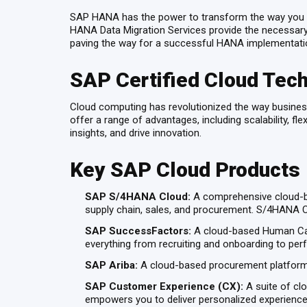
SAP HANA has the power to transform the way you util
HANA Data Migration Services provide the necessary t
paving the way for a successful HANA implementati
SAP Certified Cloud Tech
Cloud computing has revolutionized the way business
offer a range of advantages, including scalability, f
insights, and drive innovation.
Key SAP Cloud Products
SAP S/4HANA Cloud:
A comprehensive cloud-ba
supply chain, sales, and procurement. S/4HANA Clo
SAP SuccessFactors:
A cloud-based Human Cap
everything from recruiting and onboarding to p
SAP Ariba:
A cloud-based procurement platform t
SAP Customer Experience (CX):
A suite of cl
empowers you to deliver personalized experiences