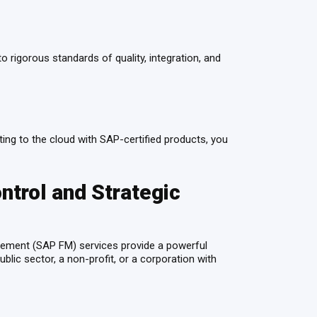
 rigorous standards of quality, integration, and
ating to the cloud with SAP-certified products, you
trol and Strategic
agement (SAP FM) services provide a powerful
blic sector, a non-profit, or a corporation with