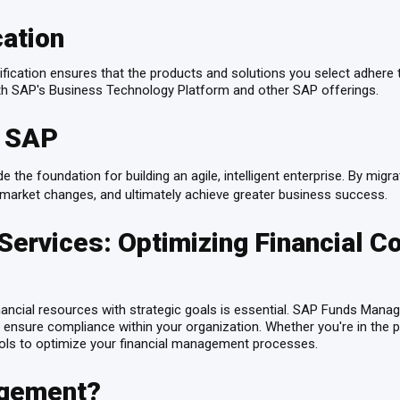
cation
ication ensures that the products and solutions you select adhere to
with SAP's Business Technology Platform and other SAP offerings.
h SAP
e the foundation for building an agile, intelligent enterprise. By migr
 to market changes, and ultimately achieve greater business success.
vices: Optimizing Financial Con
inancial resources with strategic goals is essential. SAP Funds Man
 ensure compliance within your organization. Whether you're in the pu
ols to optimize your financial management processes.
agement?