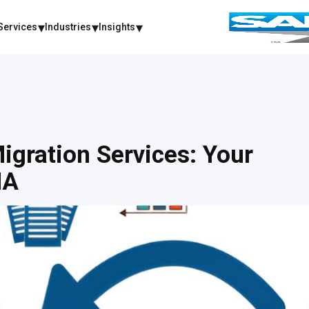
Services
Industries
Insights
igration Services: Your
NA