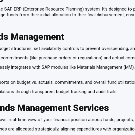
e SAP ERP (Enterprise Resource Planning) system. It's designed to 
 funds from their initial allocation to their final disbursement, en
nds Management
dget structures, set availability controls to prevent overspending, a
ommitments (like purchase orders or requisitions) and actual comm
sly integrates with SAP modules like Materials Management (MM), Fi
rts on budget vs. actuals, commitments, and overall fund utilizati
lations through transparent budget tracking and audit trails.
Funds Management Services
e, real-time view of your financial position across funds, projects,
ds are allocated strategically, aligning expenditures with organization