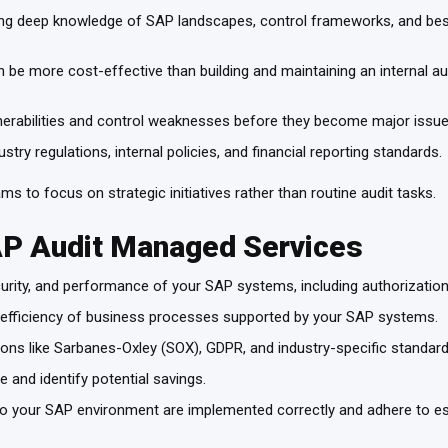
ing deep knowledge of SAP landscapes, control frameworks, and best 
be more cost-effective than building and maintaining an internal audi
ulnerabilities and control weaknesses before they become major issu
try regulations, internal policies, and financial reporting standards.
ms to focus on strategic initiatives rather than routine audit tasks.
AP Audit Managed Services
urity, and performance of your SAP systems, including authorizati
 efficiency of business processes supported by your SAP systems.
tions like Sarbanes-Oxley (SOX), GDPR, and industry-specific standar
 and identify potential savings.
 your SAP environment are implemented correctly and adhere to es