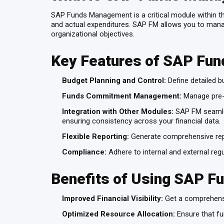
SAP Funds Management is a critical module within th
and actual expenditures. SAP FM allows you to manage
organizational objectives.
Key Features of SAP Fu
Budget Planning and Control:
Define detailed bu
Funds Commitment Management:
Manage pre-c
Integration with Other Modules:
SAP FM seamles
ensuring consistency across your financial data.
Flexible Reporting:
Generate comprehensive repo
Compliance:
Adhere to internal and external regu
Benefits of Using SAP 
Improved Financial Visibility:
Get a comprehensiv
Optimized Resource Allocation:
Ensure that fun