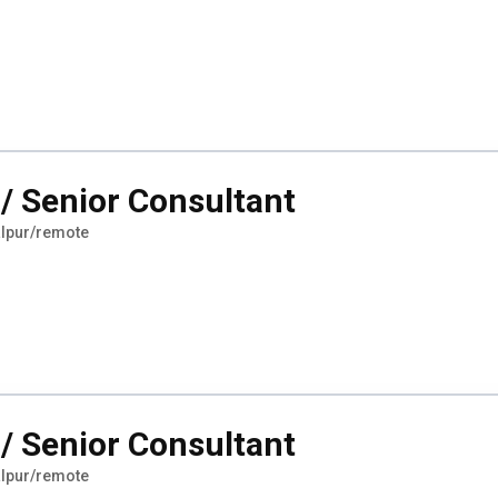
/ Senior Consultant
lpur/remote
/ Senior Consultant
lpur/remote