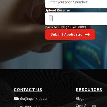
Upload Resume
Max size: 5 MB (PDF or DOCX)
Submit Application
CONTACT US
RESOURCES
info@ingenxtec.com
Blogs
Case Studies