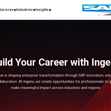
Services
Industries
Insights
ild Your Career with Ing
at is shaping enterprise transformation through SAP innovation, indu
make meaningful impact across industries and regions