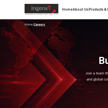
Home
About Us
Products & 
›
Home
Careers
Bu
Join a team th
and global collaboration. At Ingenx, we create opportunities for professionals to grow, lead, and