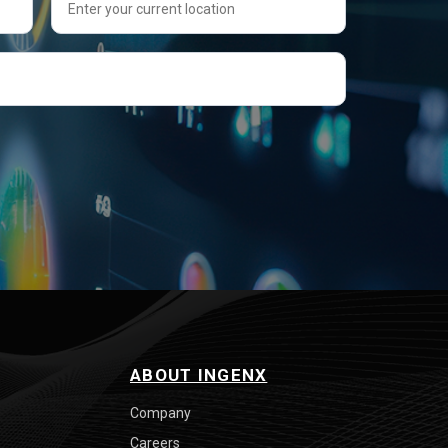
ABOUT INGENX
Company
Careers