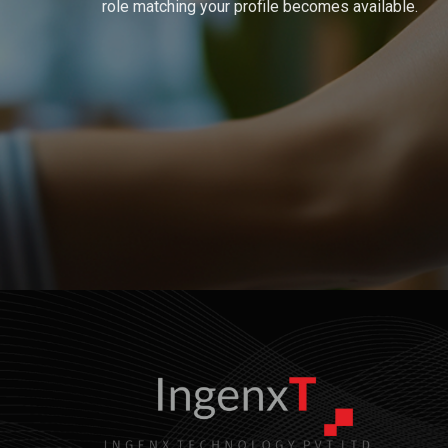
role matching your profile becomes available.