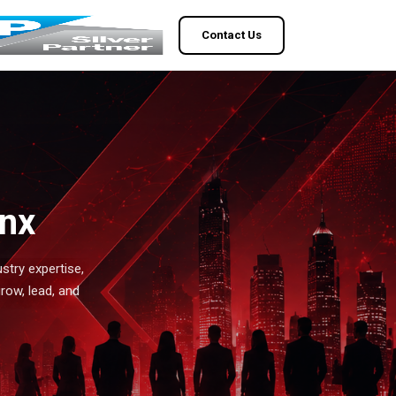
Contact Us
enx
stry expertise,