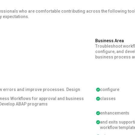
nals who are comfortable contributing across the following tools,
ry expectations.
Business Area
Troubleshoot workf
configure, and deve
business process a
w errors and improve processes. Design
configure
ness Workflows for approval and business
classes
 Develop ABAP programs
enhancements
and exits support
workflow templat