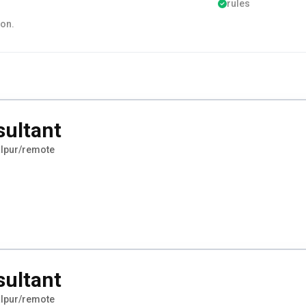
rules
ion.
sultant
lpur/remote
sultant
lpur/remote