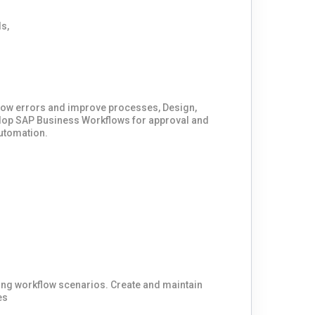
low errors and improve processes, Design,
lop SAP Business Workflows for approval and
utomation.
ing workflow scenarios. Create and maintain
es