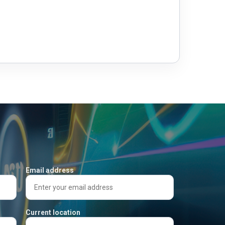
Email address
Current location