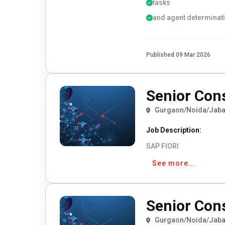
tasks
and agent determinat
Published 09 Mar 2026
Senior Con
Gurgaon/Noida/Jaba
Job Description:
SAP FIORI
See more...
Senior Con
Gurgaon/Noida/Jaba