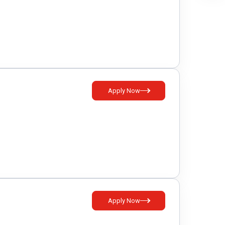
Apply Now
Apply Now