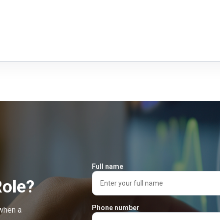
Full name
Role?
Phone number
 when a