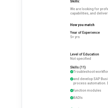
Skills:
We are looking for professio
capabilities, and delive
How you match
Year of Experience
5+ yrs
Level of Education
Not specified
Skills (11)
Troubleshoot workflo
and develop SAP Busi
process automation.
function modules
BADIs