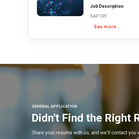
Job Description:
SAP CPI
See more...
GENERAL APPLICATION
Didn't Find the Right 
Share your resume with us, and we'll contact you