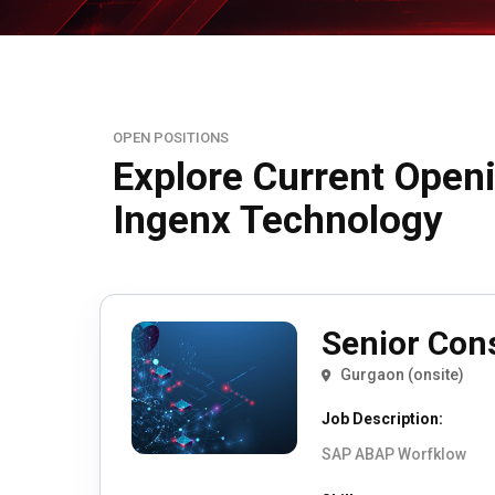
OPEN POSITIONS
Explore Current Open
Ingenx Technology
Senior Con
Gurgaon (onsite)
Job Description:
SAP ABAP Worfklow