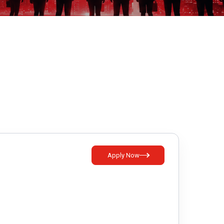
Apply Now