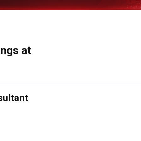
ings at
sultant