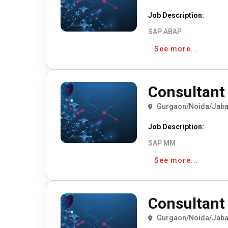
Job Description:
SAP ABAP
See more...
Consultant 
Gurgaon/Noida/Jaba
Job Description:
SAP MM
See more...
Consultant 
Gurgaon/Noida/Jaba