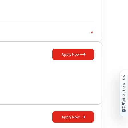
Apply Now
FOLLOW US
Apply Now