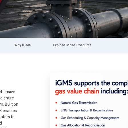
Why IGMS
Explore More Products
ehensive
e entire
m. Built on
S enables
rators to
nd