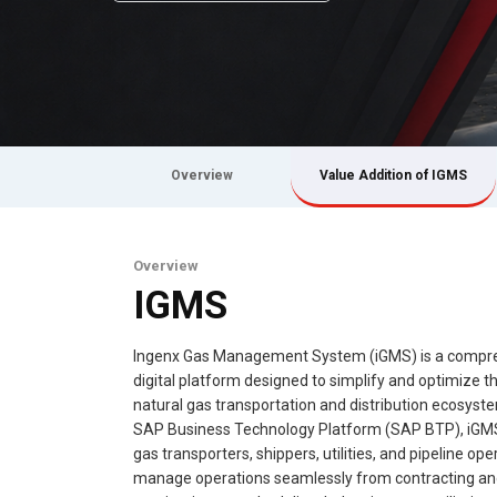
Overview
Value Addition of IGMS
Overview
IGMS
Ingenx Gas Management System (iGMS) is a compr
digital platform designed to simplify and optimize th
natural gas transportation and distribution ecosyste
SAP Business Technology Platform (SAP BTP), iGM
gas transporters, shippers, utilities, and pipeline ope
manage operations seamlessly from contracting a