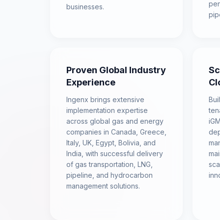
pen
businesses.
pip
Proven Global Industry
Sc
Experience
Cl
Ingenx brings extensive
Bui
implementation expertise
ten
across global gas and energy
iGM
companies in Canada, Greece,
dep
Italy, UK, Egypt, Bolivia, and
man
India, with successful delivery
mai
of gas transportation, LNG,
sca
pipeline, and hydrocarbon
inn
management solutions.