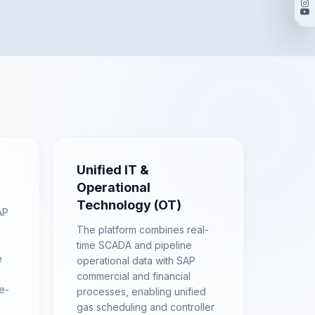
Unified IT &
Operational
Technology (OT)
AP
The platform combines real-
time SCADA and pipeline
e
operational data with SAP
commercial and financial
e-
processes, enabling unified
gas scheduling and controller