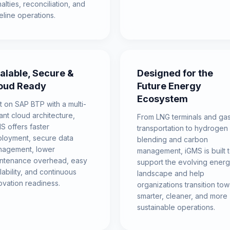
alties, reconciliation, and
eline operations.
alable, Secure &
Designed for the
oud Ready
Future Energy
Ecosystem
lt on SAP BTP with a multi-
ant cloud architecture,
From LNG terminals and ga
S offers faster
transportation to hydrogen
loyment, secure data
blending and carbon
agement, lower
management, iGMS is built 
ntenance overhead, easy
support the evolving ener
lability, and continuous
landscape and help
ovation readiness.
organizations transition to
smarter, cleaner, and more
sustainable operations.