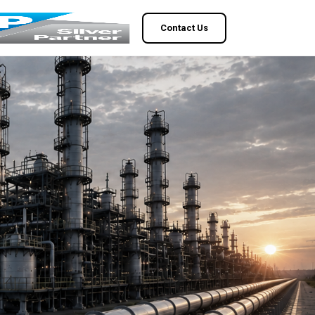
Contact Us