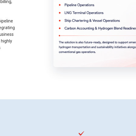
illing,
ipeline
egrating
usiness
 highly
s