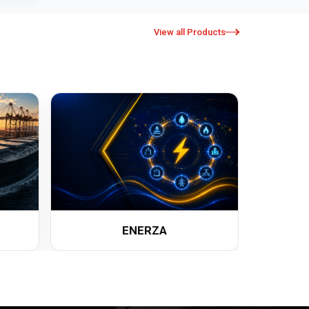
View all Products
ENERZA