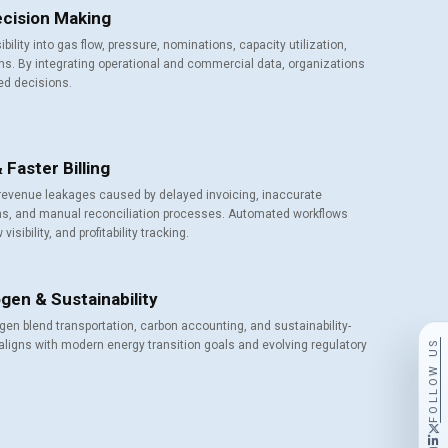
Decision Making
ibility into gas flow, pressure, nominations, capacity utilization,
ons. By integrating operational and commercial data, organizations
ed decisions.
Faster Billing
revenue leakages caused by delayed invoicing, inaccurate
ons, and manual reconciliation processes. Automated workflows
isibility, and profitability tracking.
gen & Sustainability
gen blend transportation, carbon accounting, and sustainability-
FOLLOW US
aligns with modern energy transition goals and evolving regulatory