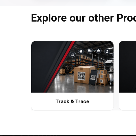
Explore our other Pro
Track & Trace