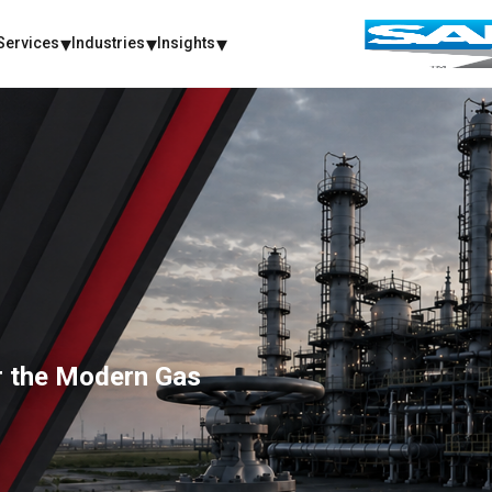
Services
Industries
Insights
or the Modern Gas