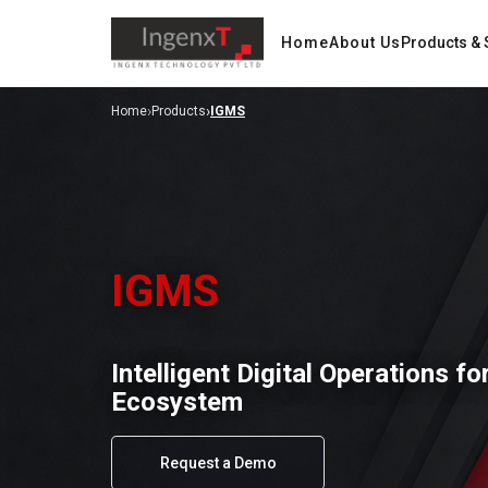
Home
About Us
Products & 
›
›
Home
Products
IGMS
IGMS
Intelligent Digital Operations f
Ecosystem
Request a Demo