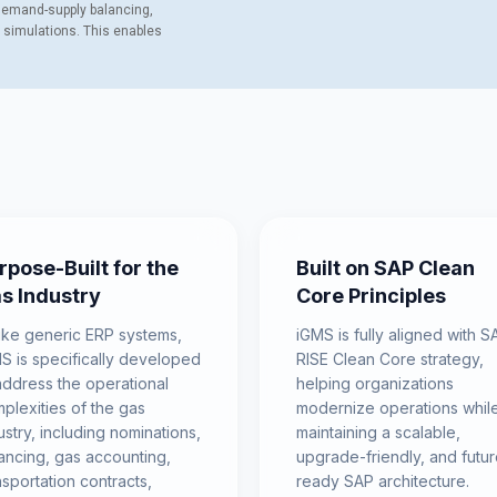
 Demand-supply balancing,
s simulations. This enables
rpose-Built for the
Built on SAP Clean
s Industry
Core Principles
ike generic ERP systems,
iGMS is fully aligned with S
S is specifically developed
RISE Clean Core strategy,
address the operational
helping organizations
plexities of the gas
modernize operations whil
ustry, including nominations,
maintaining a scalable,
ancing, gas accounting,
upgrade-friendly, and futur
nsportation contracts,
ready SAP architecture.