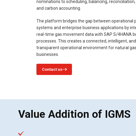
nominations to scheduling, balancing, reconciliation, b
and carbon accounting.
The platform bridges the gap between operational p
systems and enterprise business applications by int
real-time gas movement data with SAP S/4HANA b
processes. This creates a connected, intelligent, and
transparent operational environment for natural ga
businesses.
Contact us
Value Addition of IGMS