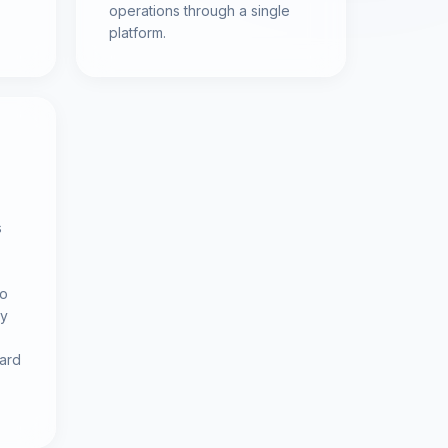
operations through a single
platform.
s
to
gy
ward