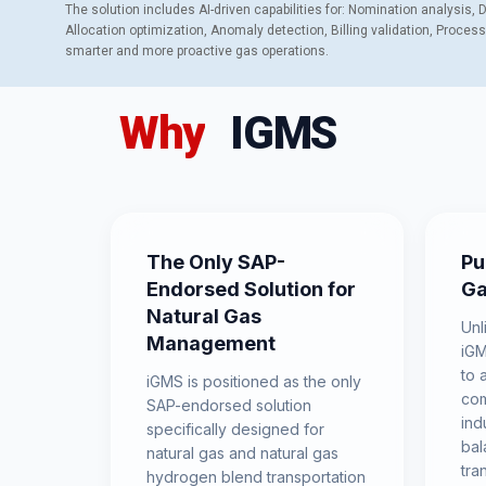
The solution includes AI-driven capabilities for: Nomination analysis,
Allocation optimization, Anomaly detection, Billing validation, Proces
smarter and more proactive gas operations.
Why
IGMS
The Only SAP-
Pu
Endorsed Solution for
Ga
Natural Gas
Unl
Management
iGM
to 
iGMS is positioned as the only
com
SAP-endorsed solution
ind
specifically designed for
bal
natural gas and natural gas
tra
hydrogen blend transportation