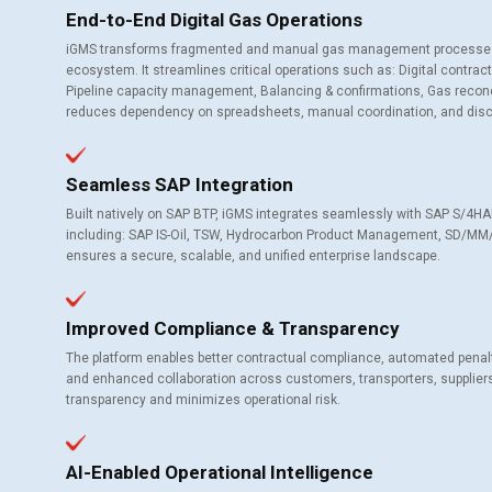
End-to-End Digital Gas Operations
iGMS transforms fragmented and manual gas management processes int
ecosystem. It streamlines critical operations such as: Digital contra
Pipeline capacity management, Balancing & confirmations, Gas reconcil
reduces dependency on spreadsheets, manual coordination, and dis
Seamless SAP Integration
Built natively on SAP BTP, iGMS integrates seamlessly with SAP S/4
including: SAP IS-Oil, TSW, Hydrocarbon Product Management, SD/MM/FI,
ensures a secure, scalable, and unified enterprise landscape.
Improved Compliance & Transparency
The platform enables better contractual compliance, automated penalty 
and enhanced collaboration across customers, transporters, suppliers
transparency and minimizes operational risk.
AI-Enabled Operational Intelligence