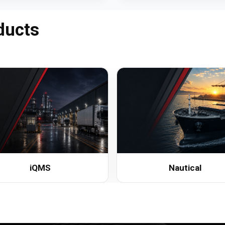
ducts
iQMS
Nautical