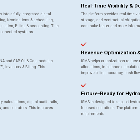
Real-Time Visibility & 
o a fully integrated digital
The platform provides real-time vis
cting, Nominations & scheduling,
storage, and contractual obligati
iation, Billing & accounting. This
can make faster and more inform
connected systems.
Revenue Optimization & 
HANA and SAP Oil & Gas modules
iGMS helps organizations reduce 
 Inventory & Billing. This
allocations, imbalance calculati
improve billing accuracy, cash flow v
Future-Ready for Hydro
calculations, digital audit trails,
iGMS is designed to support hydro
, and operators. This improves
focused operations. The platform 
requirements.