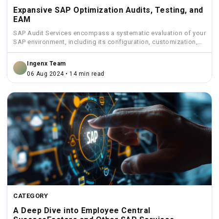
Expansive SAP Optimization Audits, Testing, and
EAM
SAP Audit Services encompass a systematic evaluation of your
SAP environment, including its configuration, customization,
security measures, and...
Ingenx Team
06 Aug 2024 • 14 min read
CATEGORY
A Deep Dive into Employee Central