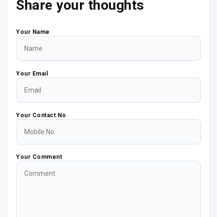
Share your thoughts
Your Name
Your Email
Your Contact No
Your Comment