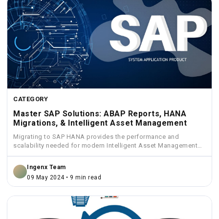
CATEGORY
Master SAP Solutions: ABAP Reports, HANA
Migrations, & Intelligent Asset Management
Migrating to SAP HANA provides the performance and
scalability needed for modern Intelligent Asset Management
solutions.
Ingenx Team
09 May 2024 • 9 min read