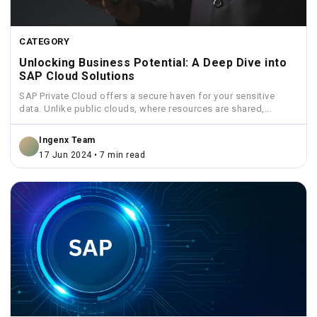
CATEGORY
Unlocking Business Potential: A Deep Dive into
SAP Cloud Solutions
SAP Private Cloud offers a secure haven for your sensitive
data. Unlike public clouds, where resources are shared,...
Ingenx Team
17 Jun 2024 • 7 min read