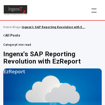
Home
›
Blogs
›
Ingenx's SAP Reporting Revolution with E...
All Posts
Category
4 min read
Ingenx's SAP Reporting
Revolution with EzReport