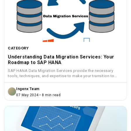
CATEGORY
Understanding Data Migration Services: Your
Roadmap to SAP HANA
SAP HANA Data Migration Services provide the necessary
tools, techniques, and expertise to make your transition to
HANA...
Ingenx Team
07 May 2024 • 8 min read