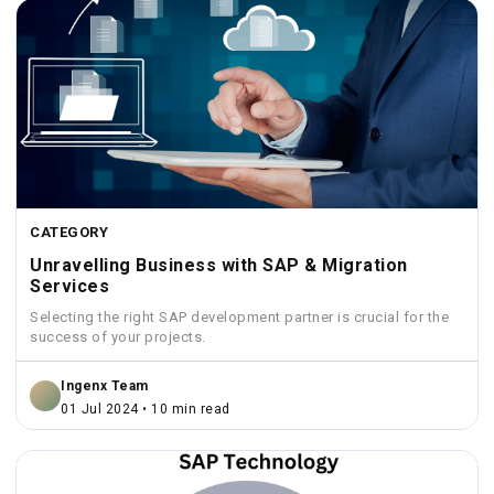
CATEGORY
Unravelling Business with SAP & Migration
Services
Selecting the right SAP development partner is crucial for the
success of your projects.
Ingenx Team
01 Jul 2024 • 10 min read