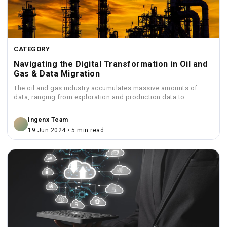
CATEGORY
Navigating the Digital Transformation in Oil and
Gas & Data Migration
The oil and gas industry accumulates massive amounts of
data, ranging from exploration and production data to
financial...
Ingenx Team
19 Jun 2024 • 5 min read