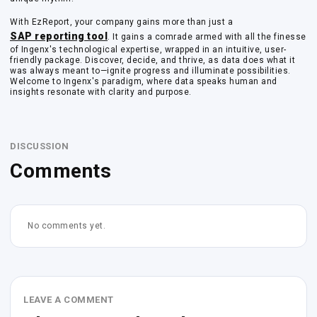
With EzReport, your company gains more than just a
SAP reporting tool
. It gains a comrade armed with all the finesse
of Ingenx's technological expertise, wrapped in an intuitive, user-
friendly package. Discover, decide, and thrive, as data does what it
was always meant to—ignite progress and illuminate possibilities.
Welcome to Ingenx's paradigm, where data speaks human and
insights resonate with clarity and purpose.
DISCUSSION
Comments
No comments yet.
LEAVE A COMMENT