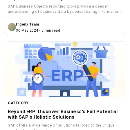
SAP Business Objects reporting tools provide a deeper
understanding of business data by consolidating information
from various sources...
Ingenx Team
30 May 2024 • 5 min read
CATEGORY
Beyond ERP: Discover Business's Full Potential
with SAP's Holistic Solutions
SAP offers a wide range of solutions tailored to the unique