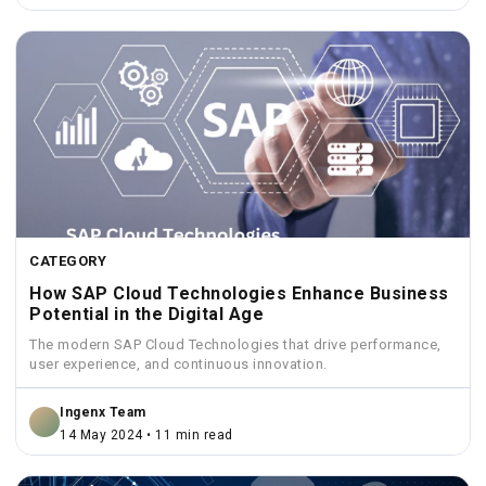
CATEGORY
How SAP Cloud Technologies Enhance Business
Potential in the Digital Age
The modern SAP Cloud Technologies that drive performance,
user experience, and continuous innovation.
Ingenx Team
14 May 2024 • 11 min read