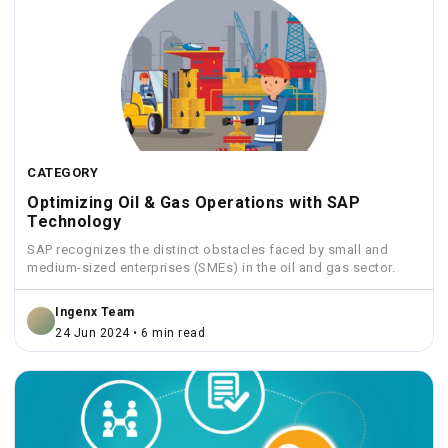
CATEGORY
Optimizing Oil & Gas Operations with SAP
Technology
SAP recognizes the distinct obstacles faced by small and
medium-sized enterprises (SMEs) in the oil and gas sector.
Ingenx Team
24 Jun 2024 • 6 min read