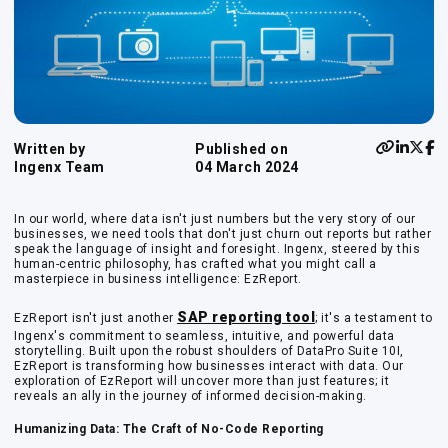
Written by
Published on
Ingenx Team
04 March 2024
In our world, where data isn't just numbers but the very story of our
businesses, we need tools that don't just churn out reports but rather
speak the language of insight and foresight. Ingenx, steered by this
human-centric philosophy, has crafted what you might call a
masterpiece in business intelligence: EzReport.
SAP reporting tool
EzReport isn't just another
; it's a testament to
Ingenx's commitment to seamless, intuitive, and powerful data
storytelling. Built upon the robust shoulders of DataPro Suite 10I,
EzReport is transforming how businesses interact with data. Our
exploration of EzReport will uncover more than just features; it
reveals an ally in the journey of informed decision-making.
Humanizing Data: The Craft of No-Code Reporting