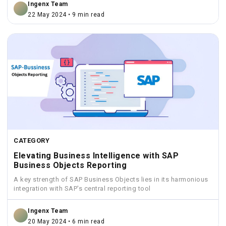
Ingenx Team
22 May 2024 • 9 min read
CATEGORY
Elevating Business Intelligence with SAP
Business Objects Reporting
A key strength of SAP Business Objects lies in its harmonious
integration with SAP's central reporting tool
Ingenx Team
20 May 2024 • 6 min read