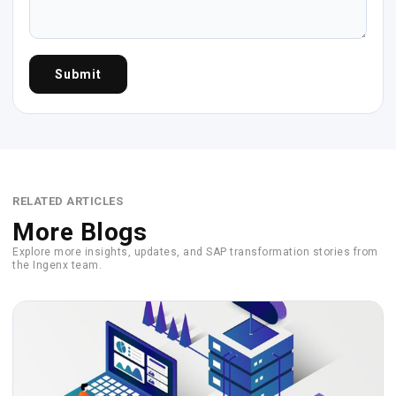
Submit
RELATED ARTICLES
More Blogs
Explore more insights, updates, and SAP transformation stories from
the Ingenx team.