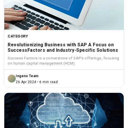
CATEGORY
Revolutionizing Business with SAP A Focus on
SuccessFactors and Industry-Specific Solutions
Success Factors is a cornerstone of SAP's offerings, focusing
on human capital management (HCM).
Ingenx Team
26 Apr 2024 • 6 min read