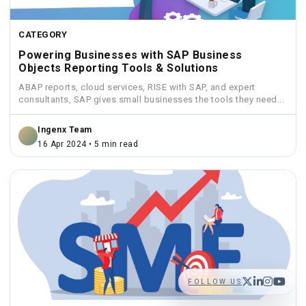
CATEGORY
Powering Businesses with SAP Business
Objects Reporting Tools & Solutions
ABAP reports, cloud services, RISE with SAP, and expert
consultants, SAP gives small businesses the tools they need...
Ingenx Team
16 Apr 2024 • 5 min read
FOLLOW US