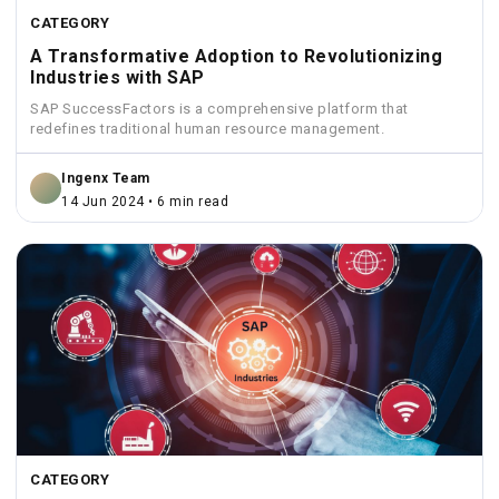
CATEGORY
A Transformative Adoption to Revolutionizing
Industries with SAP
SAP SuccessFactors is a comprehensive platform that
redefines traditional human resource management.
Ingenx Team
14 Jun 2024 • 6 min read
CATEGORY