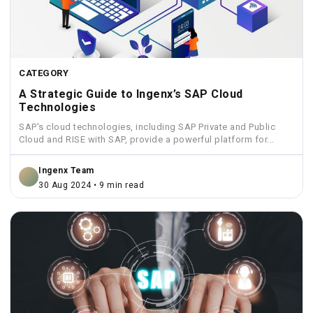
CATEGORY
A Strategic Guide to Ingenx’s SAP Cloud
Technologies
SAP's cloud technologies, including SAP Private and Public
Cloud and RISE with SAP, provide a powerful platform for...
Ingenx Team
30 Aug 2024 • 9 min read