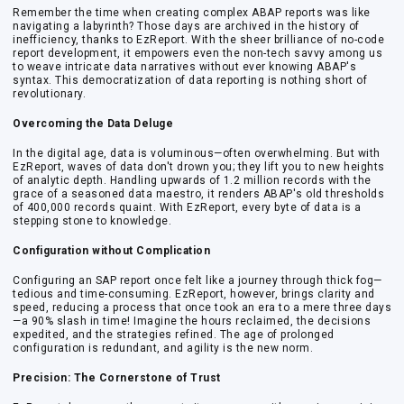
Remember the time when creating complex ABAP reports was like
navigating a labyrinth? Those days are archived in the history of
inefficiency, thanks to EzReport. With the sheer brilliance of no-code
report development, it empowers even the non-tech savvy among us
to weave intricate data narratives without ever knowing ABAP's
syntax. This democratization of data reporting is nothing short of
revolutionary.
Overcoming the Data Deluge
In the digital age, data is voluminous—often overwhelming. But with
EzReport, waves of data don't drown you; they lift you to new heights
of analytic depth. Handling upwards of 1.2 million records with the
grace of a seasoned data maestro, it renders ABAP's old thresholds
of 400,000 records quaint. With EzReport, every byte of data is a
stepping stone to knowledge.
Configuration without Complication
Configuring an SAP report once felt like a journey through thick fog—
tedious and time-consuming. EzReport, however, brings clarity and
speed, reducing a process that once took an era to a mere three days
—a 90% slash in time! Imagine the hours reclaimed, the decisions
expedited, and the strategies refined. The age of prolonged
configuration is redundant, and agility is the new norm.
Precision: The Cornerstone of Trust