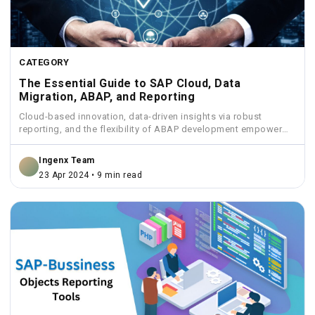
CATEGORY
The Essential Guide to SAP Cloud, Data
Migration, ABAP, and Reporting
Cloud-based innovation, data-driven insights via robust
reporting, and the flexibility of ABAP development empower
businesses to streamline operations...
Ingenx Team
23 Apr 2024 • 9 min read