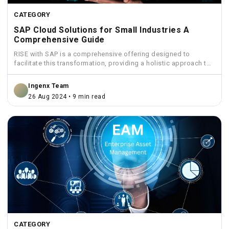
CATEGORY
SAP Cloud Solutions for Small Industries A
Comprehensive Guide
RISE with SAP is a comprehensive offering designed to
facilitate this transformation, providing a holistic approach to
move...
Ingenx Team
26 Aug 2024 • 9 min read
CATEGORY