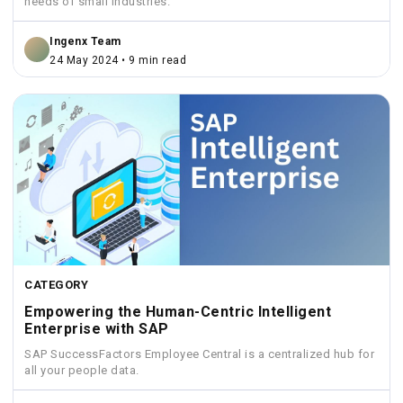
needs of small industries.
Ingenx Team
24 May 2024 • 9 min read
CATEGORY
Empowering the Human-Centric Intelligent
Enterprise with SAP
SAP SuccessFactors Employee Central is a centralized hub for
all your people data.