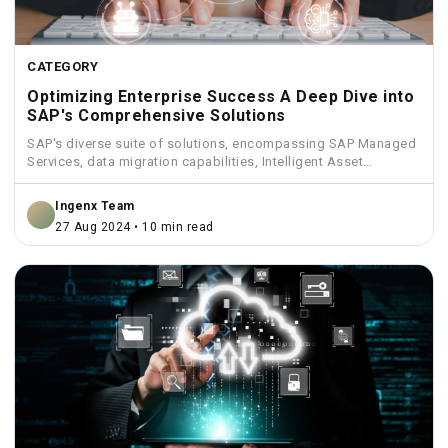
CATEGORY
Optimizing Enterprise Success A Deep Dive into
SAP's Comprehensive Solutions
SAP's diverse suite of solutions, encompassing SAP Managed
Services, data migration capabilities, Intelligent Asset
Management, Funds Management, and...
Ingenx Team
27 Aug 2024 • 10 min read