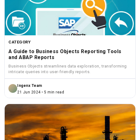
CATEGORY
A Guide to Business Objects Reporting Tools
and ABAP Reports
Business Objects streamlines data exploration, transforming
intricate queries into user-friendly reports.
Ingenx Team
21 Jun 2024 • 5 min read