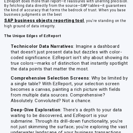
EzReport does more than report—it reassures with unerring precision.
By fetching data directly from the source—SAP tables—it guarantees
the kind of accuracy that forms the bedrock of trust. When you base
business judgments on the best
SAP business objects reporting tool
, you're standing on the
high ground of data integrity.
The Unique Edges of EzReport
Technicolor Data Narratives
: Imagine a dashboard
that doesn't just present data but dazzles with color-
coded significance. EzReport isn't shy about showing its
true colors—marks of distinction that instantly spotlight
the data points that matter the most.
Comprehensive Selection Screens
: Why be limited by
a single table? With EzReport, your selection screen
becomes a canvas, painting a rich picture with fields
from multiple data sources. Comprehensive?
Absolutely. Convoluted? Not a chance.
Deep-Dive Exploration
: There's a depth to your data
waiting to be discovered, and EzReport is your
submarine. Through its drill-down functionality, you're
not just skimming the surface; you're exploring the vast
underwater landscape of your business transactions.