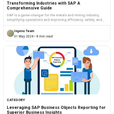
Transforming Industries with SAP A
Comprehensive Guide
SAP is a game-changer for the metals and mining industry,
simplifying operations and improving efficiency, safety, and
sustainability.
Ingenx Team
31 May 2024 • 8 min read
CATEGORY
Leveraging SAP Business Objects Reporting for
Superior Business Insights