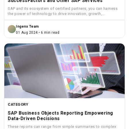
SuccessFactors and Other SAP Services
SAP and its ecosystem of certified partners, you can harness
the power of technology to drive innovation, growth,...
Ingenx Team
01 Aug 2024 • 6 min read
CATEGORY
SAP Business Objects Reporting Empowering
Data-Driven Decisions
These reports can range from simple summaries to complex