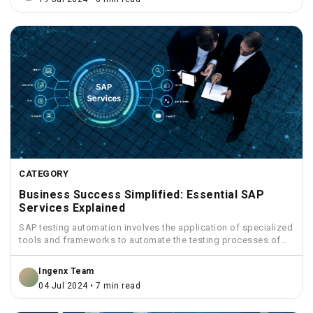
CATEGORY
Business Success Simplified: Essential SAP
Services Explained
SAP testing automation involves the application of specialized
tools and frameworks to automate the testing processes of
SAP...
Ingenx Team
04 Jul 2024 • 7 min read