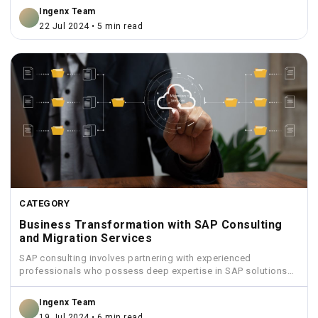
Ingenx Team
22 Jul 2024 • 5 min read
CATEGORY
Business Transformation with SAP Consulting
and Migration Services
SAP consulting involves partnering with experienced
professionals who possess deep expertise in SAP solutions
and industry best practices.
Ingenx Team
19 Jul 2024 • 6 min read