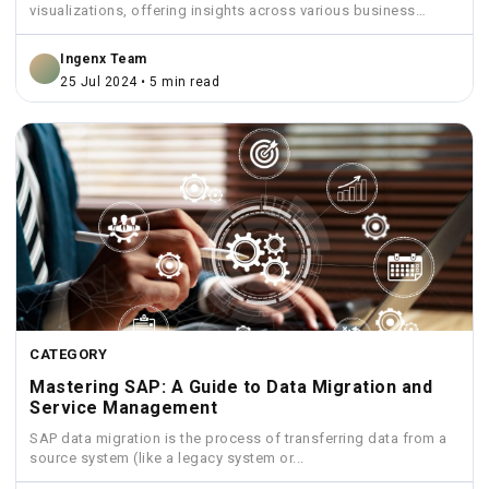
visualizations, offering insights across various business
functions like sales,...
Ingenx Team
25 Jul 2024 • 5 min read
CATEGORY
Mastering SAP: A Guide to Data Migration and
Service Management
SAP data migration is the process of transferring data from a
source system (like a legacy system or...