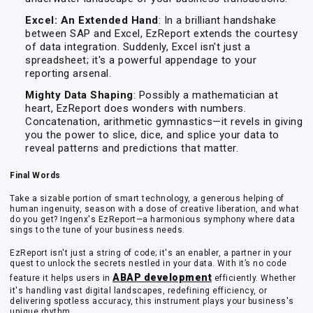
Excel: An Extended Hand
: In a brilliant handshake
between SAP and Excel, EzReport extends the courtesy
of data integration. Suddenly, Excel isn't just a
spreadsheet; it's a powerful appendage to your
reporting arsenal.
Mighty Data Shaping
: Possibly a mathematician at
heart, EzReport does wonders with numbers.
Concatenation, arithmetic gymnastics—it revels in giving
you the power to slice, dice, and splice your data to
reveal patterns and predictions that matter.
Final Words
Take a sizable portion of smart technology, a generous helping of
human ingenuity, season with a dose of creative liberation, and what
do you get? Ingenx's EzReport—a harmonious symphony where data
sings to the tune of your business needs.
EzReport isn't just a string of code; it's an enabler, a partner in your
quest to unlock the secrets nestled in your data. With it’s no code
ABAP development
feature it helps users in
efficiently. Whether
it's handling vast digital landscapes, redefining efficiency, or
delivering spotless accuracy, this instrument plays your business's
unique rhythm.