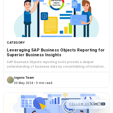
CATEGORY
Leveraging SAP Business Objects Reporting for
Superior Business Insights
SAP Business Objects reporting tools provide a deeper
understanding of business data by consolidating information
from various sources...
Ingenx Team
30 May 2024 • 5 min read
FOLLOW US