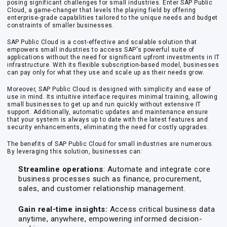
posing significant challenges for small industries. Enter SAP Public
Cloud, a game-changer that levels the playing field by offering
enterprise-grade capabilities tailored to the unique needs and budget
constraints of smaller businesses.
SAP Public Cloud is a cost-effective and scalable solution that
empowers small industries to access SAP's powerful suite of
applications without the need for significant upfront investments in IT
infrastructure. With its flexible subscription-based model, businesses
can pay only for what they use and scale up as their needs grow.
Moreover, SAP Public Cloud is designed with simplicity and ease of
use in mind. Its intuitive interface requires minimal training, allowing
small businesses to get up and run quickly without extensive IT
support. Additionally, automatic updates and maintenance ensure
that your system is always up to date with the latest features and
security enhancements, eliminating the need for costly upgrades.
The benefits of SAP Public Cloud for small industries are numerous.
By leveraging this solution, businesses can:
Streamline operations
: Automate and integrate core
business processes such as finance, procurement,
sales, and customer relationship management.
Gain real-time insights:
Access critical business data
anytime, anywhere, empowering informed decision-