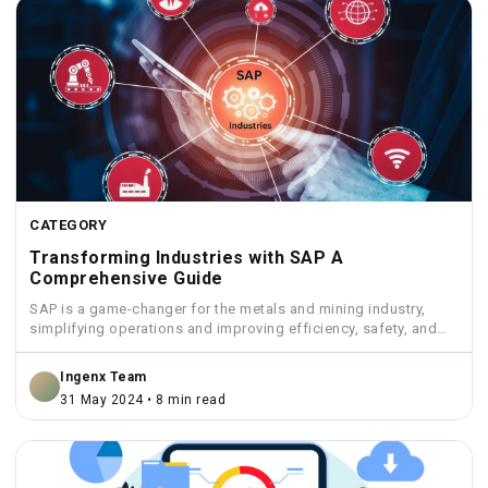
CATEGORY
Transforming Industries with SAP A
Comprehensive Guide
SAP is a game-changer for the metals and mining industry,
simplifying operations and improving efficiency, safety, and
sustainability.
Ingenx Team
31 May 2024 • 8 min read