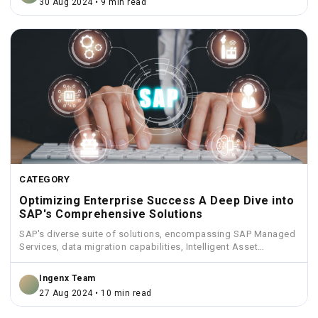
30 Aug 2024 • 9 min read
CATEGORY
Optimizing Enterprise Success A Deep Dive into
SAP's Comprehensive Solutions
SAP's diverse suite of solutions, encompassing SAP Managed
Services, data migration capabilities, Intelligent Asset
Management, Funds Management, and...
Ingenx Team
27 Aug 2024 • 10 min read