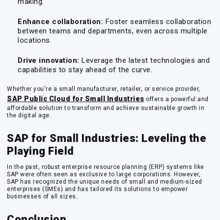
making.
Enhance collaboration:
Foster seamless collaboration
between teams and departments, even across multiple
locations.
Drive innovation:
Leverage the latest technologies and
capabilities to stay ahead of the curve.
Whether you're a small manufacturer, retailer, or service provider,
SAP Public Cloud for Small Industries
offers a powerful and
affordable solution to transform and achieve sustainable growth in
the digital age.
SAP for Small Industries: Leveling the
Playing Field
In the past, robust enterprise resource planning (ERP) systems like
SAP were often seen as exclusive to large corporations. However,
SAP has recognized the unique needs of small and medium-sized
enterprises (SMEs) and has tailored its solutions to empower
businesses of all sizes.
Conclusion