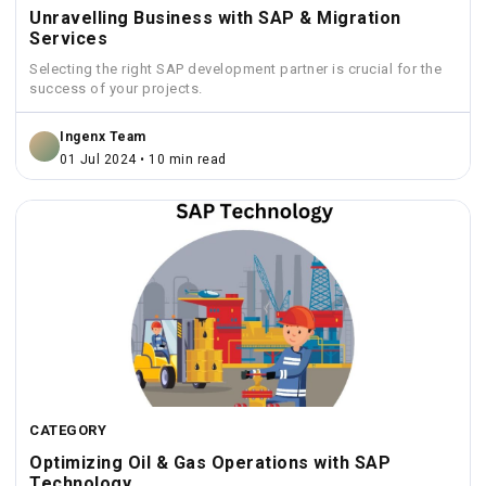
Unravelling Business with SAP & Migration
Services
Selecting the right SAP development partner is crucial for the
success of your projects.
Ingenx Team
01 Jul 2024 • 10 min read
CATEGORY
Optimizing Oil & Gas Operations with SAP
Technology