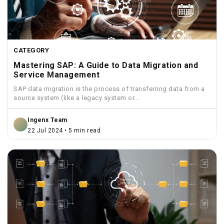
CATEGORY
Mastering SAP: A Guide to Data Migration and
Service Management
SAP data migration is the process of transferring data from a
source system (like a legacy system or...
Ingenx Team
22 Jul 2024 • 5 min read