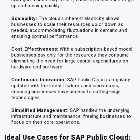
up and running quickly.
Scalability:
The cloud's inherent elasticity allows
businesses to scale their resources up or down as
needed, accommodating fluctuations in demand and
ensuring optimal performance.
Cost-Effectiveness:
With a subscription-based model,
businesses pay only for the resources they consume,
eliminating the need for large capital expenditures on
hardware and software.
Continuous Innovation:
SAP Public Cloud is regularly
updated with the latest features and innovations,
ensuring businesses have access to cutting-edge
technologies.
Simplified Management:
SAP handles the underlying
infrastructure and maintenance, freeing businesses to
focus on their core operations.
Ideal Use Cases for SAP Public Cloud: