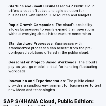
Startups and Small Businesses:
SAP Public Cloud
offers a cost-effective and agile solution for
businesses with limited IT resources and budgets.
Rapid Growth Companies:
The cloud's scalability
allows businesses to easily expand their operations
without worrying about infrastructure constraints.
Standardized Processes:
Businesses with
standardized processes can benefit from the pre-
configured solutions offered in the public cloud.
Seasonal or Project-Based Workloads:
The cloud's
pay-as-you-go model is ideal for handling fluctuating
workloads.
Innovation and Experimentation:
The public cloud
provides a sandbox environment for businesses to test
new ideas and technologies.
SAP S/4HANA Cloud, Public Edition: