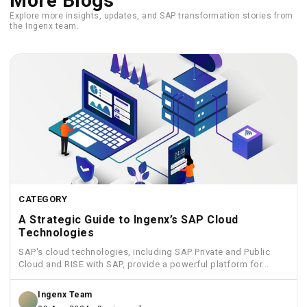
More Blogs
Explore more insights, updates, and SAP transformation stories from
the Ingenx team.
CATEGORY
A Strategic Guide to Ingenx’s SAP Cloud
Technologies
SAP's cloud technologies, including SAP Private and Public
Cloud and RISE with SAP, provide a powerful platform for...
Ingenx Team