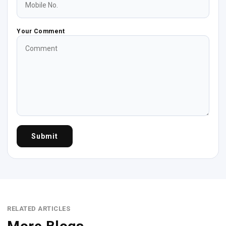
Your Comment
Submit
RELATED ARTICLES