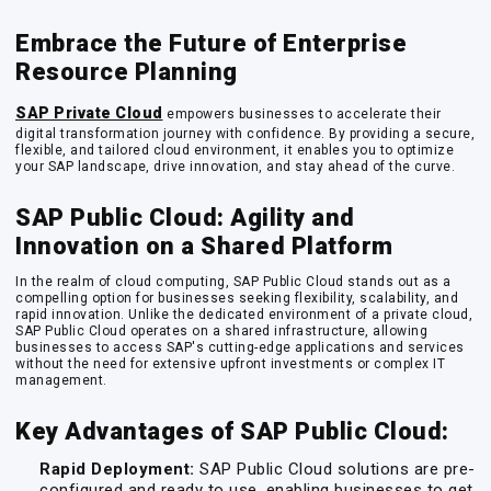
Embrace the Future of Enterprise
Resource Planning
SAP Private Cloud
empowers businesses to accelerate their
digital transformation journey with confidence. By providing a secure,
flexible, and tailored cloud environment, it enables you to optimize
your SAP landscape, drive innovation, and stay ahead of the curve.
SAP Public Cloud: Agility and
Innovation on a Shared Platform
In the realm of cloud computing, SAP Public Cloud stands out as a
compelling option for businesses seeking flexibility, scalability, and
rapid innovation. Unlike the dedicated environment of a private cloud,
SAP Public Cloud operates on a shared infrastructure, allowing
businesses to access SAP's cutting-edge applications and services
without the need for extensive upfront investments or complex IT
management.
Key Advantages of SAP Public Cloud:
Rapid Deployment:
SAP Public Cloud solutions are pre-
configured and ready to use, enabling businesses to get