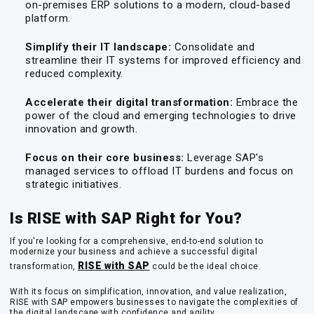
on-premises ERP solutions to a modern, cloud-based
platform.
Simplify their IT landscape:
Consolidate and
streamline their IT systems for improved efficiency and
reduced complexity.
Accelerate their digital transformation:
Embrace the
power of the cloud and emerging technologies to drive
innovation and growth.
Focus on their core business:
Leverage SAP's
managed services to offload IT burdens and focus on
strategic initiatives.
Is RISE with SAP Right for You?
If you're looking for a comprehensive, end-to-end solution to
modernize your business and achieve a successful digital
RISE with SAP
transformation,
could be the ideal choice.
With its focus on simplification, innovation, and value realization,
RISE with SAP empowers businesses to navigate the complexities of
the digital landscape with confidence and agility.