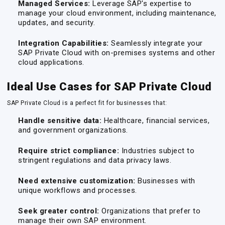
Managed Services:
Leverage SAP's expertise to
manage your cloud environment, including maintenance,
updates, and security.
Integration Capabilities:
Seamlessly integrate your
SAP Private Cloud with on-premises systems and other
cloud applications.
Ideal Use Cases for SAP Private Cloud
SAP Private Cloud is a perfect fit for businesses that:
Handle sensitive data:
Healthcare, financial services,
and government organizations.
Require strict compliance:
Industries subject to
stringent regulations and data privacy laws.
Need extensive customization:
Businesses with
unique workflows and processes.
Seek greater control:
Organizations that prefer to
manage their own SAP environment.