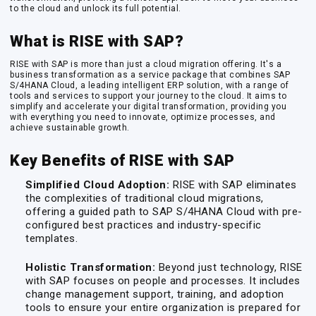
to the cloud and unlock its full potential.
What is RISE with SAP?
RISE with SAP is more than just a cloud migration offering. It's a
business transformation as a service package that combines SAP
S/4HANA Cloud, a leading intelligent ERP solution, with a range of
tools and services to support your journey to the cloud. It aims to
simplify and accelerate your digital transformation, providing you
with everything you need to innovate, optimize processes, and
achieve sustainable growth.
Key Benefits of RISE with SAP
Simplified Cloud Adoption:
RISE with SAP eliminates
the complexities of traditional cloud migrations,
offering a guided path to SAP S/4HANA Cloud with pre-
configured best practices and industry-specific
templates.
Holistic Transformation:
Beyond just technology, RISE
with SAP focuses on people and processes. It includes
change management support, training, and adoption
tools to ensure your entire organization is prepared for