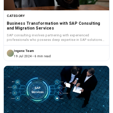
CATEGORY
Business Transformation with SAP Consulting
and Migration Services
SAP consulting involves partnering with experienced
professionals who possess deep expertise in SAP solutions
and industry best practices.
Ingenx Team
19 Jul 2024 • 6 min read