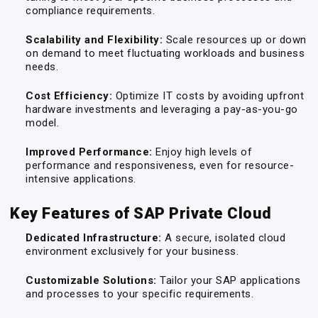
compliance requirements.
Scalability and Flexibility:
Scale resources up or down
on demand to meet fluctuating workloads and business
needs.
Cost Efficiency:
Optimize IT costs by avoiding upfront
hardware investments and leveraging a pay-as-you-go
model.
Improved Performance:
Enjoy high levels of
performance and responsiveness, even for resource-
intensive applications.
Key Features of SAP Private Cloud
Dedicated Infrastructure:
A secure, isolated cloud
environment exclusively for your business.
Customizable Solutions:
Tailor your SAP applications
and processes to your specific requirements.