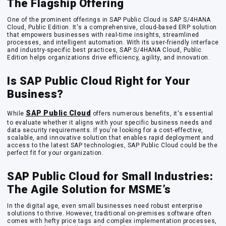
The Flagship Offering
One of the prominent offerings in SAP Public Cloud is SAP S/4HANA
Cloud, Public Edition. It's a comprehensive, cloud-based ERP solution
that empowers businesses with real-time insights, streamlined
processes, and intelligent automation. With its user-friendly interface
and industry-specific best practices, SAP S/4HANA Cloud, Public
Edition helps organizations drive efficiency, agility, and innovation.
Is SAP Public Cloud Right for Your
Business?
SAP Public Cloud
While
offers numerous benefits, it's essential
to evaluate whether it aligns with your specific business needs and
data security requirements. If you're looking for a cost-effective,
scalable, and innovative solution that enables rapid deployment and
access to the latest SAP technologies, SAP Public Cloud could be the
perfect fit for your organization.
SAP Public Cloud for Small Industries:
The Agile Solution for MSME’s
In the digital age, even small businesses need robust enterprise
solutions to thrive. However, traditional on-premises software often
comes with hefty price tags and complex implementation processes,