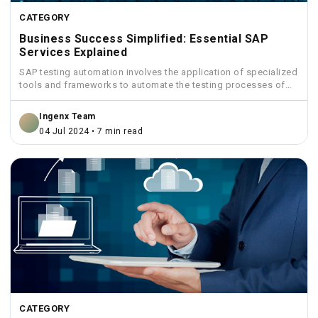
CATEGORY
Business Success Simplified: Essential SAP
Services Explained
SAP testing automation involves the application of specialized
tools and frameworks to automate the testing processes of
SAP...
Ingenx Team
04 Jul 2024 • 7 min read
CATEGORY