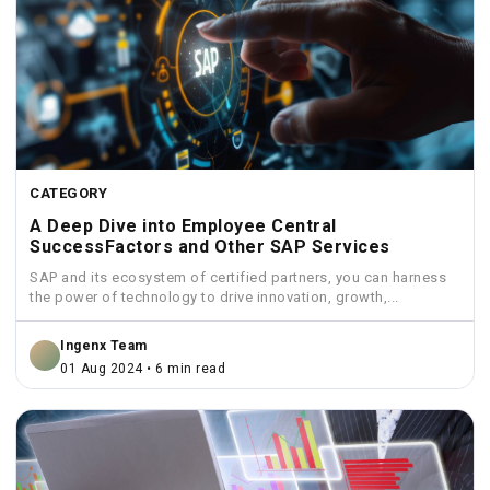
CATEGORY
A Deep Dive into Employee Central
SuccessFactors and Other SAP Services
SAP and its ecosystem of certified partners, you can harness
the power of technology to drive innovation, growth,...
Ingenx Team
01 Aug 2024 • 6 min read