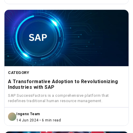
CATEGORY
A Transformative Adoption to Revolutionizing
Industries with SAP
SAP SuccessFactors is a comprehensive platform that
redefines traditional human resource management.
Ingenx Team
14 Jun 2024 • 6 min read