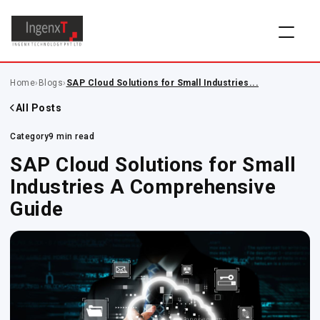
Home
›
Blogs
›
SAP Cloud Solutions for Small Industries...
All Posts
Category
9 min read
SAP Cloud Solutions for Small
Industries A Comprehensive
Guide