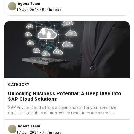
Ingenx Team
19 Jun 2024 • 5 min read
CATEGORY
Unlocking Business Potential: A Deep Dive into
SAP Cloud Solutions
SAP Private Cloud offers a secure haven for your sensitive
data. Unlike public clouds, where resources are shared,...
Ingenx Team
17 Jun 2024 • 7 min read