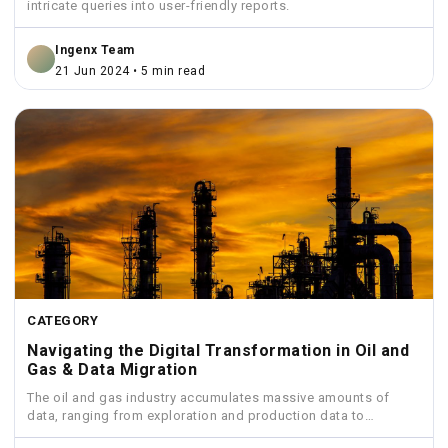
intricate queries into user-friendly reports.
Ingenx Team
21 Jun 2024 • 5 min read
CATEGORY
Navigating the Digital Transformation in Oil and
Gas & Data Migration
The oil and gas industry accumulates massive amounts of
data, ranging from exploration and production data to
financial...