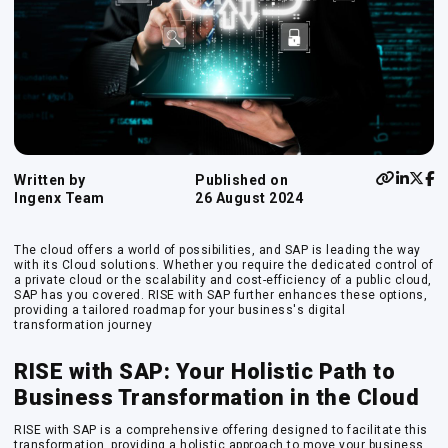
Written by
Published on
Ingenx Team
26 August 2024
The cloud offers a world of possibilities, and SAP is leading the way
with its Cloud solutions. Whether you require the dedicated control of
a private cloud or the scalability and cost-efficiency of a public cloud,
SAP has you covered. RISE with SAP further enhances these options,
providing a tailored roadmap for your business's digital
transformation journey
RISE with SAP: Your Holistic Path to
Business Transformation in the Cloud
RISE with SAP is a comprehensive offering designed to facilitate this
transformation, providing a holistic approach to move your business