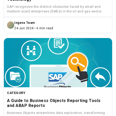
SAP recognizes the distinct obstacles faced by small and
medium-sized enterprises (SMEs) in the oil and gas sector.
Ingenx Team
24 Jun 2024 • 6 min read
CATEGORY
A Guide to Business Objects Reporting Tools
and ABAP Reports
Business Objects streamlines data exploration, transforming