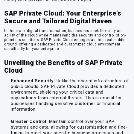
SAP Private Cloud: Your Enterprise's
Secure and Tailored Digital Haven
In the era of digital transformation, businesses seek flexibility and
agility of the cloud while maintaining the security and control of on-
premises solutions. SAP Private Cloud emerges as the ideal middle
ground, offering a dedicated and customized cloud environment
specifically for your enterprise.
Unveiling the Benefits of SAP Private
Cloud
Enhanced Security:
Unlike the shared infrastructure of
public clouds, SAP Private Cloud provides a dedicated
environment, shielding your critical data and
applications from external threats. This is crucial for
businesses handling sensitive customer or financial
information.
Greater Control:
Maintain control over your SAP
systems and data, allowing for customization and fine-
tuning to meet your specific business processes and