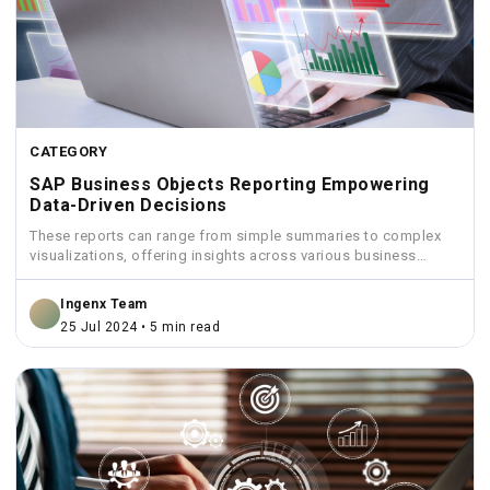
CATEGORY
SAP Business Objects Reporting Empowering
Data-Driven Decisions
These reports can range from simple summaries to complex
visualizations, offering insights across various business
functions like sales,...
Ingenx Team
25 Jul 2024 • 5 min read