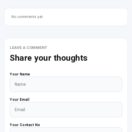
No comments yet.
LEAVE A COMMENT
Share your thoughts
Your Name
Your Email
Your Contact No