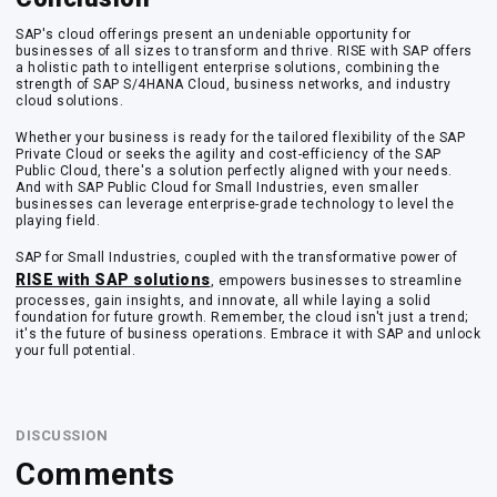
SAP's cloud offerings present an undeniable opportunity for
businesses of all sizes to transform and thrive. RISE with SAP offers
a holistic path to intelligent enterprise solutions, combining the
strength of SAP S/4HANA Cloud, business networks, and industry
cloud solutions.
Whether your business is ready for the tailored flexibility of the SAP
Private Cloud or seeks the agility and cost-efficiency of the SAP
Public Cloud, there's a solution perfectly aligned with your needs.
And with SAP Public Cloud for Small Industries, even smaller
businesses can leverage enterprise-grade technology to level the
playing field.
SAP for Small Industries, coupled with the transformative power of
RISE with SAP solutions
, empowers businesses to streamline
processes, gain insights, and innovate, all while laying a solid
foundation for future growth. Remember, the cloud isn't just a trend;
it's the future of business operations. Embrace it with SAP and unlock
your full potential.
DISCUSSION
Comments