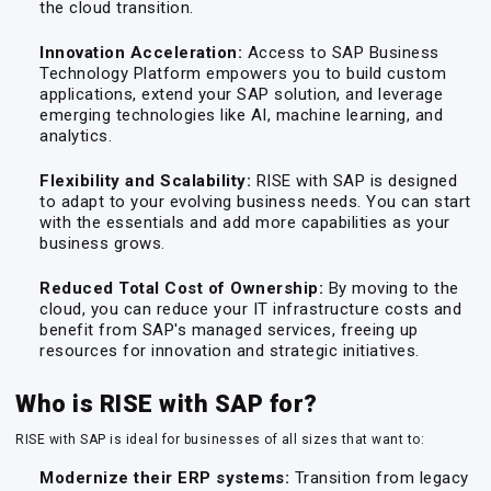
the cloud transition.
Innovation Acceleration:
Access to SAP Business
Technology Platform empowers you to build custom
applications, extend your SAP solution, and leverage
emerging technologies like AI, machine learning, and
analytics.
Flexibility and Scalability:
RISE with SAP is designed
to adapt to your evolving business needs. You can start
with the essentials and add more capabilities as your
business grows.
Reduced Total Cost of Ownership:
By moving to the
cloud, you can reduce your IT infrastructure costs and
benefit from SAP's managed services, freeing up
resources for innovation and strategic initiatives.
Who is RISE with SAP for?
RISE with SAP is ideal for businesses of all sizes that want to:
Modernize their ERP systems:
Transition from legacy