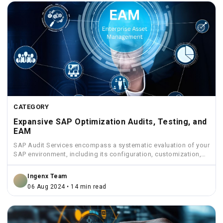
CATEGORY
Expansive SAP Optimization Audits, Testing, and
EAM
SAP Audit Services encompass a systematic evaluation of your
SAP environment, including its configuration, customization,
security measures, and...
Ingenx Team
06 Aug 2024 • 14 min read