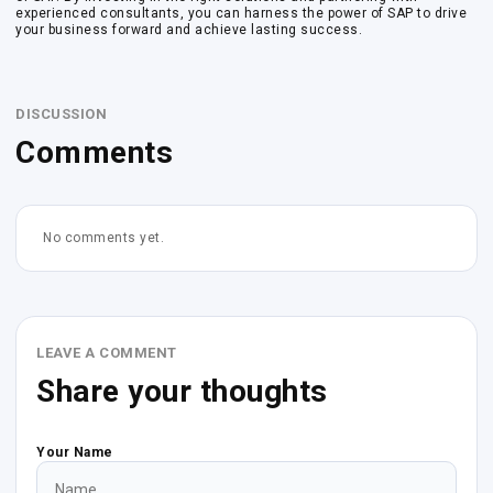
experienced consultants, you can harness the power of SAP to drive
your business forward and achieve lasting success.
DISCUSSION
Comments
No comments yet.
LEAVE A COMMENT
Share your thoughts
Your Name