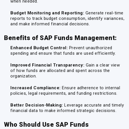
when needed.
Budget Monitoring and Reporting:
Generate real-time
reports to track budget consumption, identify variances,
and make informed financial decisions.
Benefits of SAP Funds Management:
Enhanced Budget Control:
Prevent unauthorized
spending and ensure that funds are used efficiently.
Improved Financial Transparency:
Gain a clear view
of how funds are allocated and spent across the
organization.
Increased Compliance:
Ensure adherence to internal
policies, legal requirements, and funding restrictions.
Better Decision-Making:
Leverage accurate and timely
financial data to make informed strategic decisions.
Who Should Use SAP Funds