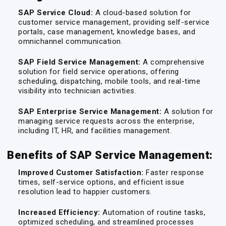
SAP Service Cloud:
A cloud-based solution for
customer service management, providing self-service
portals, case management, knowledge bases, and
omnichannel communication.
SAP Field Service Management:
A comprehensive
solution for field service operations, offering
scheduling, dispatching, mobile tools, and real-time
visibility into technician activities.
SAP Enterprise Service Management:
A solution for
managing service requests across the enterprise,
including IT, HR, and facilities management.
Benefits of SAP Service Management:
Improved Customer Satisfaction:
Faster response
times, self-service options, and efficient issue
resolution lead to happier customers.
Increased Efficiency:
Automation of routine tasks,
optimized scheduling, and streamlined processes