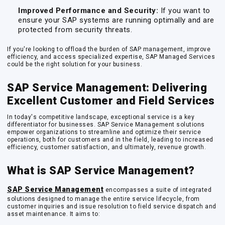
Improved Performance and Security:
If you want to
ensure your SAP systems are running optimally and are
protected from security threats.
If you're looking to offload the burden of SAP management, improve
efficiency, and access specialized expertise, SAP Managed Services
could be the right solution for your business.
SAP Service Management: Delivering
Excellent Customer and Field Services
In today's competitive landscape, exceptional service is a key
differentiator for businesses. SAP Service Management solutions
empower organizations to streamline and optimize their service
operations, both for customers and in the field, leading to increased
efficiency, customer satisfaction, and ultimately, revenue growth.
What is SAP Service Management?
SAP Service Management
encompasses a suite of integrated
solutions designed to manage the entire service lifecycle, from
customer inquiries and issue resolution to field service dispatch and
asset maintenance. It aims to: