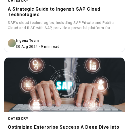
CATEGORY
A Strategic Guide to Ingenx’s SAP Cloud
Technologies
SAP's cloud technologies, including SAP Private and Public
Cloud and RISE with SAP, provide a powerful platform for...
Ingenx Team
30 Aug 2024 • 9 min read
CATEGORY
Optimizing Enterprise Success A Deep Dive into