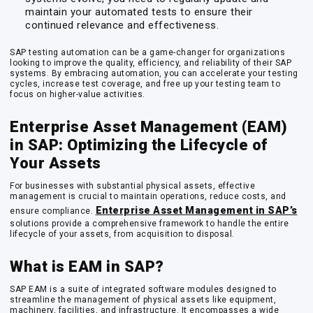
maintain your automated tests to ensure their
continued relevance and effectiveness.
SAP testing automation can be a game-changer for organizations
looking to improve the quality, efficiency, and reliability of their SAP
systems. By embracing automation, you can accelerate your testing
cycles, increase test coverage, and free up your testing team to
focus on higher-value activities.
Enterprise Asset Management (EAM)
in SAP: Optimizing the Lifecycle of
Your Assets
For businesses with substantial physical assets, effective
management is crucial to maintain operations, reduce costs, and
Enterprise Asset Management in SAP’s
ensure compliance.
solutions provide a comprehensive framework to handle the entire
lifecycle of your assets, from acquisition to disposal.
What is EAM in SAP?
SAP EAM is a suite of integrated software modules designed to
streamline the management of physical assets like equipment,
machinery, facilities, and infrastructure. It encompasses a wide