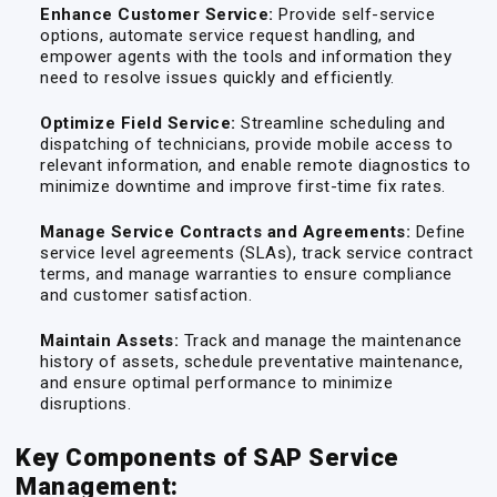
Enhance Customer Service:
Provide self-service
options, automate service request handling, and
empower agents with the tools and information they
need to resolve issues quickly and efficiently.
Optimize Field Service:
Streamline scheduling and
dispatching of technicians, provide mobile access to
relevant information, and enable remote diagnostics to
minimize downtime and improve first-time fix rates.
Manage Service Contracts and Agreements:
Define
service level agreements (SLAs), track service contract
terms, and manage warranties to ensure compliance
and customer satisfaction.
Maintain Assets:
Track and manage the maintenance
history of assets, schedule preventative maintenance,
and ensure optimal performance to minimize
disruptions.
Key Components of SAP Service
Management: