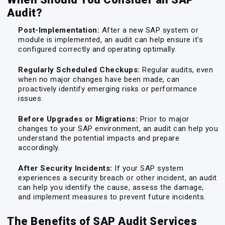
Audit?
Post-Implementation:
After a new SAP system or
module is implemented, an audit can help ensure it's
configured correctly and operating optimally.
Regularly Scheduled Checkups:
Regular audits, even
when no major changes have been made, can
proactively identify emerging risks or performance
issues.
Before Upgrades or Migrations:
Prior to major
changes to your SAP environment, an audit can help you
understand the potential impacts and prepare
accordingly.
After Security Incidents:
If your SAP system
experiences a security breach or other incident, an audit
can help you identify the cause, assess the damage,
and implement measures to prevent future incidents.
The Benefits of SAP Audit Services