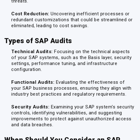
threats.
Cost Reduction:
Uncovering inefficient processes or
redundant customizations that could be streamlined or
eliminated, leading to cost savings.
Types of SAP Audits
Technical Audits:
Focusing on the technical aspects
of your SAP systems, such as the Basis layer, security
settings, performance tuning, and infrastructure
configuration.
Functional Audits:
Evaluating the effectiveness of
your SAP business processes, ensuring they align with
industry best practices and regulatory requirements.
Security Audits:
Examining your SAP system's security
controls, identifying vulnerabilities, and suggesting
improvements to protect against unauthorized access
and data breaches.
When Should You Consider an SAP