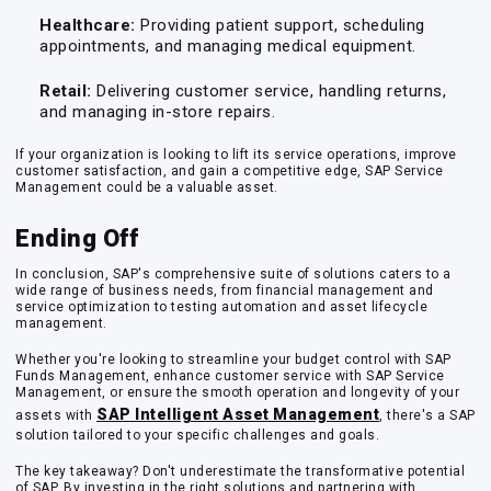
Healthcare:
Providing patient support, scheduling
appointments, and managing medical equipment.
Retail:
Delivering customer service, handling returns,
and managing in-store repairs.
If your organization is looking to lift its service operations, improve
customer satisfaction, and gain a competitive edge, SAP Service
Management could be a valuable asset.
Ending Off
In conclusion, SAP's comprehensive suite of solutions caters to a
wide range of business needs, from financial management and
service optimization to testing automation and asset lifecycle
management.
Whether you're looking to streamline your budget control with SAP
Funds Management, enhance customer service with SAP Service
Management, or ensure the smooth operation and longevity of your
SAP Intelligent Asset Management
assets with
, there's a SAP
solution tailored to your specific challenges and goals.
The key takeaway? Don't underestimate the transformative potential
of SAP. By investing in the right solutions and partnering with