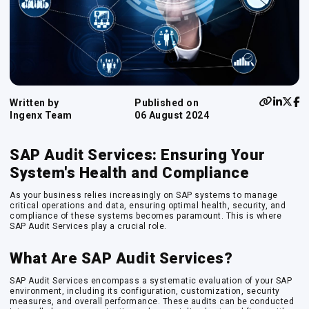
Written by
Published on
Ingenx Team
06 August 2024
SAP Audit Services: Ensuring Your
System's Health and Compliance
As your business relies increasingly on SAP systems to manage
critical operations and data, ensuring optimal health, security, and
compliance of these systems becomes paramount. This is where
SAP Audit Services play a crucial role.
What Are SAP Audit Services?
SAP Audit Services encompass a systematic evaluation of your SAP
environment, including its configuration, customization, security
measures, and overall performance. These audits can be conducted