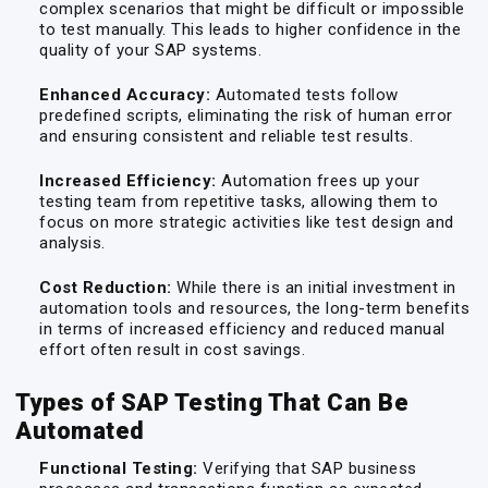
complex scenarios that might be difficult or impossible
to test manually. This leads to higher confidence in the
quality of your SAP systems.
Enhanced Accuracy:
Automated tests follow
predefined scripts, eliminating the risk of human error
and ensuring consistent and reliable test results.
Increased Efficiency:
Automation frees up your
testing team from repetitive tasks, allowing them to
focus on more strategic activities like test design and
analysis.
Cost Reduction:
While there is an initial investment in
automation tools and resources, the long-term benefits
in terms of increased efficiency and reduced manual
effort often result in cost savings.
Types of SAP Testing That Can Be
Automated
Functional Testing:
Verifying that SAP business