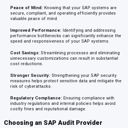
Peace of Mind:
Knowing that your SAP systems are
secure, compliant, and operating efficiently provides
valuable peace of mind.
Improved Performance:
Identifying and addressing
performance bottlenecks can significantly enhance the
speed and responsiveness of your SAP systems.
Cost Savings:
Streamlining processes and eliminating
unnecessary customizations can result in substantial
cost reductions.
Stronger Security:
Strengthening your SAP security
measures helps protect sensitive data and mitigate the
risk of cyberattacks.
Regulatory Compliance:
Ensuring compliance with
industry regulations and internal policies helps avoid
costly fines and reputational damage.
Choosing an SAP Audit Provider