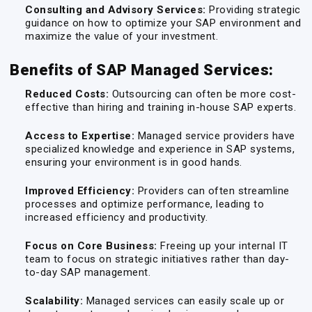
Consulting and Advisory Services:
Providing strategic
guidance on how to optimize your SAP environment and
maximize the value of your investment.
Benefits of SAP Managed Services:
Reduced Costs:
Outsourcing can often be more cost-
effective than hiring and training in-house SAP experts.
Access to Expertise:
Managed service providers have
specialized knowledge and experience in SAP systems,
ensuring your environment is in good hands.
Improved Efficiency:
Providers can often streamline
processes and optimize performance, leading to
increased efficiency and productivity.
Focus on Core Business:
Freeing up your internal IT
team to focus on strategic initiatives rather than day-
to-day SAP management.
Scalability:
Managed services can easily scale up or