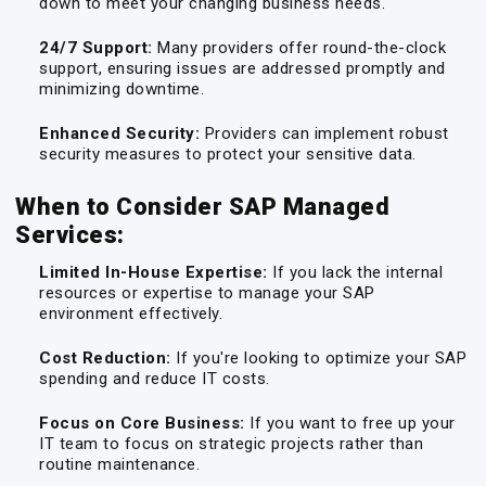
down to meet your changing business needs.
24/7 Support:
Many providers offer round-the-clock
support, ensuring issues are addressed promptly and
minimizing downtime.
Enhanced Security:
Providers can implement robust
security measures to protect your sensitive data.
When to Consider SAP Managed
Services:
Limited In-House Expertise:
If you lack the internal
resources or expertise to manage your SAP
environment effectively.
Cost Reduction:
If you're looking to optimize your SAP
spending and reduce IT costs.
Focus on Core Business:
If you want to free up your
IT team to focus on strategic projects rather than
routine maintenance.