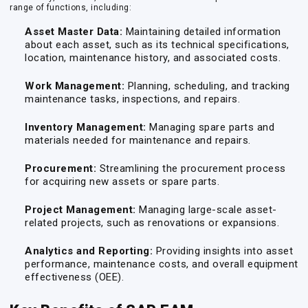
range of functions, including:
Asset Master Data:
Maintaining detailed information
about each asset, such as its technical specifications,
location, maintenance history, and associated costs.
Work Management:
Planning, scheduling, and tracking
maintenance tasks, inspections, and repairs.
Inventory Management:
Managing spare parts and
materials needed for maintenance and repairs.
Procurement:
Streamlining the procurement process
for acquiring new assets or spare parts.
Project Management:
Managing large-scale asset-
related projects, such as renovations or expansions.
Analytics and Reporting:
Providing insights into asset
performance, maintenance costs, and overall equipment
effectiveness (OEE).