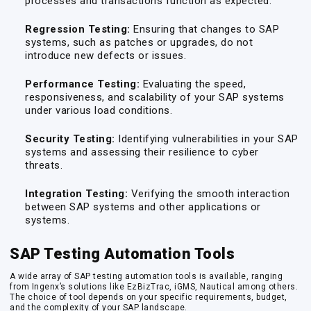
processes and transactions function as expected.
Regression Testing:
Ensuring that changes to SAP
systems, such as patches or upgrades, do not
introduce new defects or issues.
Performance Testing:
Evaluating the speed,
responsiveness, and scalability of your SAP systems
under various load conditions.
Security Testing:
Identifying vulnerabilities in your SAP
systems and assessing their resilience to cyber
threats.
Integration Testing:
Verifying the smooth interaction
between SAP systems and other applications or
systems.
SAP Testing Automation Tools
A wide array of SAP testing automation tools is available, ranging
from Ingenx’s solutions like EzBizTrac, iGMS, Nautical among others.
The choice of tool depends on your specific requirements, budget,
and the complexity of your SAP landscape.