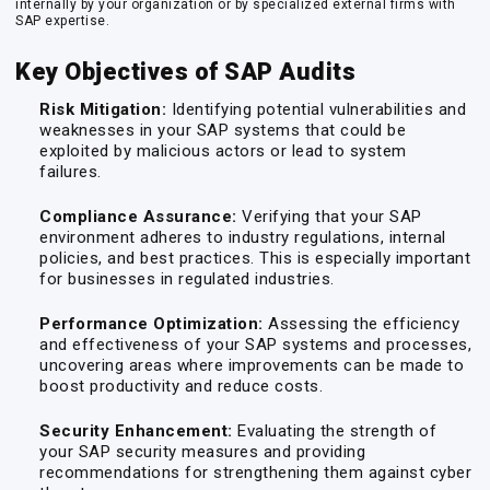
internally by your organization or by specialized external firms with
SAP expertise.
Key Objectives of SAP Audits
Risk Mitigation:
Identifying potential vulnerabilities and
weaknesses in your SAP systems that could be
exploited by malicious actors or lead to system
failures.
Compliance Assurance:
Verifying that your SAP
environment adheres to industry regulations, internal
policies, and best practices. This is especially important
for businesses in regulated industries.
Performance Optimization:
Assessing the efficiency
and effectiveness of your SAP systems and processes,
uncovering areas where improvements can be made to
boost productivity and reduce costs.
Security Enhancement:
Evaluating the strength of
your SAP security measures and providing
recommendations for strengthening them against cyber