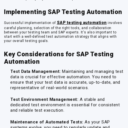
Implementing SAP Testing Automation
SAP testing automation
Successful implementation of
involves
careful planning, selection of the right tools, and collaboration
between your testing team and SAP experts. It's also important to
start with a well-defined test automation strategy that aligns with
your overall testing goals.
Key Considerations for SAP Testing
Automation
Test Data Management:
Maintaining and managing test
data is crucial for effective automation. You need to
ensure that your test data is accurate, up-to-date, and
representative of real-world scenarios.
Test Environment Management:
A stable and
dedicated test environment is essential for consistent
and reliable test execution.
Maintenance of Automated Tests:
As your SAP
systems evolve, you need to regularly update and