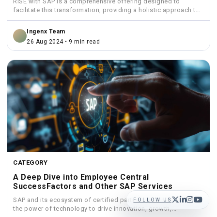
RISE with SAP is a comprehensive offering designed to
facilitate this transformation, providing a holistic approach to
move...
Ingenx Team
26 Aug 2024 • 9 min read
CATEGORY
A Deep Dive into Employee Central
SuccessFactors and Other SAP Services
SAP and its ecosystem of certified partners, you can harness
FOLLOW US
the power of technology to drive innovation, growth,...