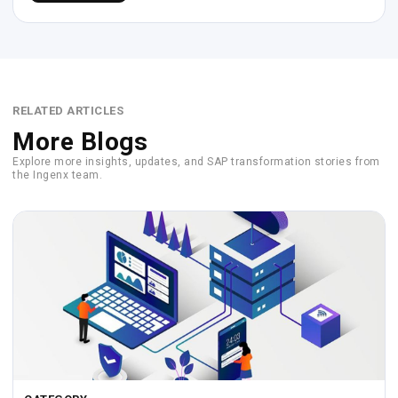
RELATED ARTICLES
More Blogs
Explore more insights, updates, and SAP transformation stories from
the Ingenx team.