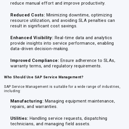
reduce manual effort and improve productivity.
Reduced Costs:
Minimizing downtime, optimizing
resource utilization, and avoiding SLA penalties can
result in significant cost savings.
Enhanced Visibility:
Real-time data and analytics
provide insights into service performance, enabling
data-driven decision-making.
Improved Compliance:
Ensure adherence to SLAs,
warranty terms, and regulatory requirements.
Who Should Use SAP Service Management?
SAP Service Management is suitable for a wide range of industries,
including:
Manufacturing:
Managing equipment maintenance,
repairs, and warranties.
Utilities:
Handling service requests, dispatching
technicians, and managing field assets.