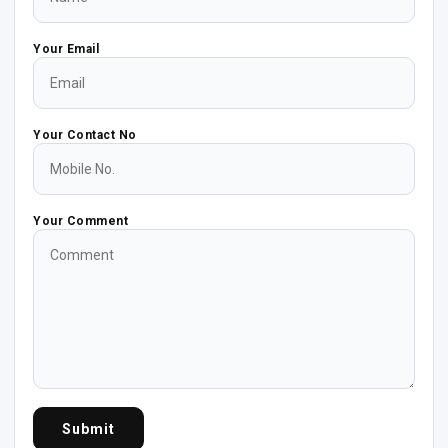
Your Email
Your Contact No
Your Comment
Submit