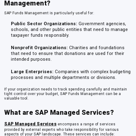
Management?
SAP Funds Management is particularly useful for:
Public Sector Organizations:
Government agencies,
schools, and other public entities that need to manage
taxpayer funds responsibly.
Nonprofit Organizations:
Charities and foundations
that need to ensure that donations are used for their
intended purposes.
Large Enterprises:
Companies with complex budgeting
processes and multiple departments or divisions.
If your organization needs to track spending carefully and maintain
tight control over your budget, SAP Funds Management can be a
valuable tool.
What are SAP Managed Services?
SAP Managed Services
encompass a range of services
provided by external experts who take responsibility for various
aspects of your SAP landscape. These services can include: