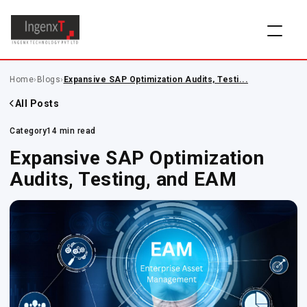
Home
›
Blogs
›
Expansive SAP Optimization Audits, Testi...
All Posts
Category
14 min read
Expansive SAP Optimization
Audits, Testing, and EAM