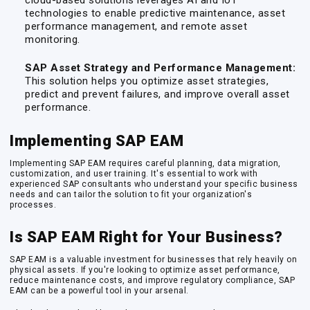
cloud-based solutions leverages AI and IoT
technologies to enable predictive maintenance, asset
performance management, and remote asset
monitoring.
SAP Asset Strategy and Performance Management:
This solution helps you optimize asset strategies,
predict and prevent failures, and improve overall asset
performance.
Implementing SAP EAM
Implementing SAP EAM requires careful planning, data migration,
customization, and user training. It's essential to work with
experienced SAP consultants who understand your specific business
needs and can tailor the solution to fit your organization's
processes.
Is SAP EAM Right for Your Business?
SAP EAM is a valuable investment for businesses that rely heavily on
physical assets. If you're looking to optimize asset performance,
reduce maintenance costs, and improve regulatory compliance, SAP
EAM can be a powerful tool in your arsenal.