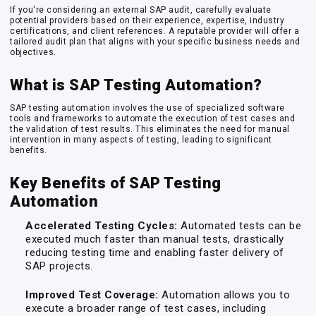
If you're considering an external SAP audit, carefully evaluate
potential providers based on their experience, expertise, industry
certifications, and client references. A reputable provider will offer a
tailored audit plan that aligns with your specific business needs and
objectives.
What is SAP Testing Automation?
SAP testing automation involves the use of specialized software
tools and frameworks to automate the execution of test cases and
the validation of test results. This eliminates the need for manual
intervention in many aspects of testing, leading to significant
benefits.
Key Benefits of SAP Testing
Automation
Accelerated Testing Cycles:
Automated tests can be
executed much faster than manual tests, drastically
reducing testing time and enabling faster delivery of
SAP projects.
Improved Test Coverage:
Automation allows you to
execute a broader range of test cases, including