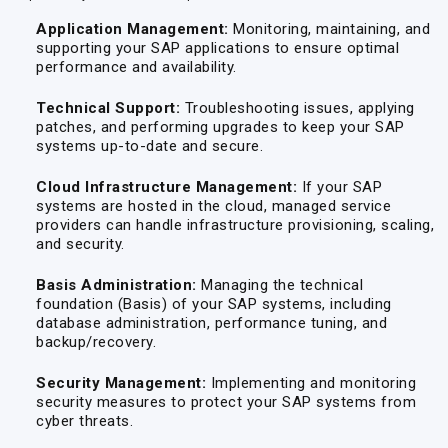
Application Management:
Monitoring, maintaining, and
supporting your SAP applications to ensure optimal
performance and availability.
Technical Support:
Troubleshooting issues, applying
patches, and performing upgrades to keep your SAP
systems up-to-date and secure.
Cloud Infrastructure Management:
If your SAP
systems are hosted in the cloud, managed service
providers can handle infrastructure provisioning, scaling,
and security.
Basis Administration:
Managing the technical
foundation (Basis) of your SAP systems, including
database administration, performance tuning, and
backup/recovery.
Security Management:
Implementing and monitoring
security measures to protect your SAP systems from
cyber threats.