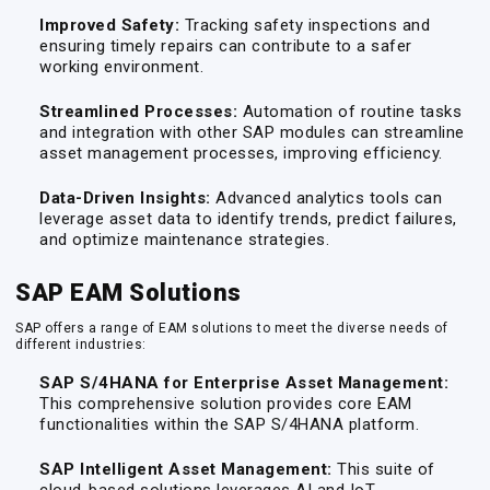
Improved Safety:
Tracking safety inspections and
ensuring timely repairs can contribute to a safer
working environment.
Streamlined Processes:
Automation of routine tasks
and integration with other SAP modules can streamline
asset management processes, improving efficiency.
Data-Driven Insights:
Advanced analytics tools can
leverage asset data to identify trends, predict failures,
and optimize maintenance strategies.
SAP EAM Solutions
SAP offers a range of EAM solutions to meet the diverse needs of
different industries:
SAP S/4HANA for Enterprise Asset Management:
This comprehensive solution provides core EAM
functionalities within the SAP S/4HANA platform.
SAP Intelligent Asset Management:
This suite of