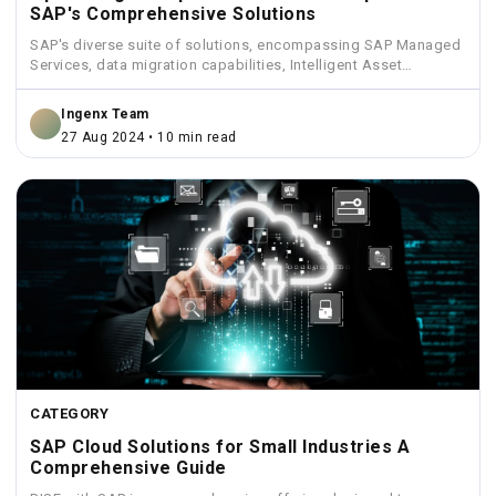
SAP's Comprehensive Solutions
SAP's diverse suite of solutions, encompassing SAP Managed
Services, data migration capabilities, Intelligent Asset
Management, Funds Management, and...
Ingenx Team
27 Aug 2024 • 10 min read
CATEGORY
SAP Cloud Solutions for Small Industries A
Comprehensive Guide