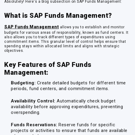
Absolutely! Here's a blog subsection on SAP Funds Management:
What is SAP Funds Management?
SAP Funds Management
allows you to establish and monitor
budgets for various areas of responsibility, known as
fund centers
. It
also allows you to track different types of expenditures using
commitment items
. This granular level of control helps ensure that
spending stays within allocated limits and aligns with strategic
objectives.
Key Features of SAP Funds
Management:
Budgeting:
Create detailed budgets for different time
periods, fund centers, and commitment items.
Availability Control:
Automatically check budget
availability before approving expenditures, preventing
overspending.
Funds Reservations:
Reserve funds for specific
projects or activities to ensure that funds are available