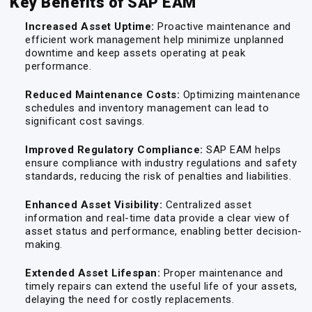
Key Benefits of SAP EAM
Increased Asset Uptime:
Proactive maintenance and
efficient work management help minimize unplanned
downtime and keep assets operating at peak
performance.
Reduced Maintenance Costs:
Optimizing maintenance
schedules and inventory management can lead to
significant cost savings.
Improved Regulatory Compliance:
SAP EAM helps
ensure compliance with industry regulations and safety
standards, reducing the risk of penalties and liabilities.
Enhanced Asset Visibility:
Centralized asset
information and real-time data provide a clear view of
asset status and performance, enabling better decision-
making.
Extended Asset Lifespan:
Proper maintenance and
timely repairs can extend the useful life of your assets,
delaying the need for costly replacements.